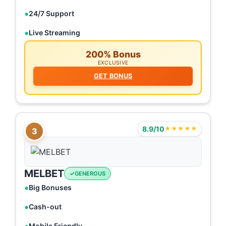
24/7 Support
Live Streaming
200% Bonus
EXCLUSIVE
GET BONUS
8.9/10
★★★★★
3
MELBET
GENEROUS
Big Bonuses
Cash-out
Mobile Friendly