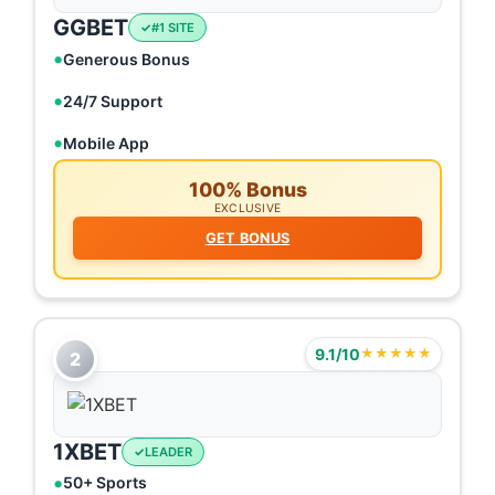
GGBET
#1 SITE
Generous Bonus
24/7 Support
Mobile App
100% Bonus
EXCLUSIVE
GET BONUS
9.1/10
★★★★★
2
1XBET
LEADER
50+ Sports