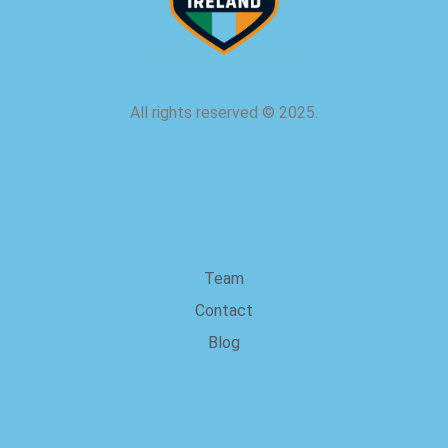
All rights reserved
©
2025.
about us
Team
Contact
Blog