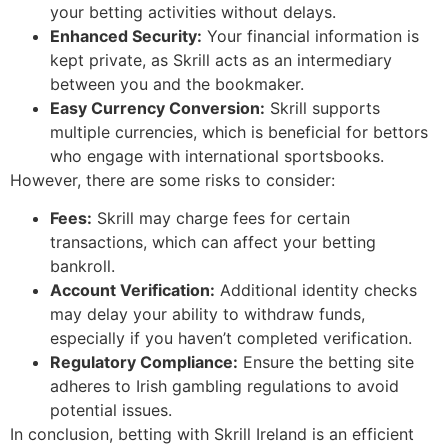
your betting activities without delays.
Enhanced Security:
Your financial information is
kept private, as Skrill acts as an intermediary
between you and the bookmaker.
Easy Currency Conversion:
Skrill supports
multiple currencies, which is beneficial for bettors
who engage with international sportsbooks.
However, there are some risks to consider:
Fees:
Skrill may charge fees for certain
transactions, which can affect your betting
bankroll.
Account Verification:
Additional identity checks
may delay your ability to withdraw funds,
especially if you haven’t completed verification.
Regulatory Compliance:
Ensure the betting site
adheres to Irish gambling regulations to avoid
potential issues.
In conclusion, betting with Skrill Ireland is an efficient