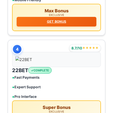
Max Bonus
EXCLUSIVE
GET BONUS
8.7/10
★★★★★
4
22BET
COMPLETE
Fast Payments
Expert Support
Pro Interface
Super Bonus
EXCLUSIVE