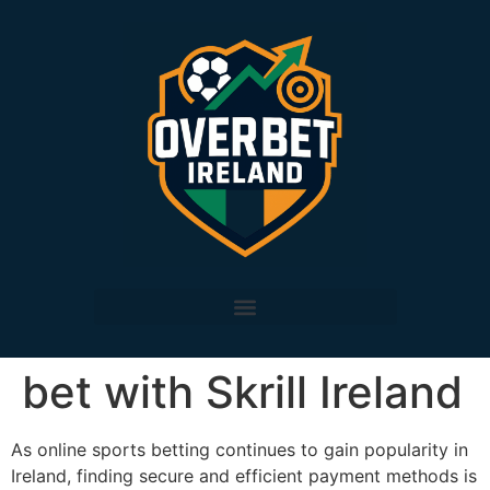
bet with Skrill Ireland
As online sports betting continues to gain popularity in
Ireland, finding secure and efficient payment methods is