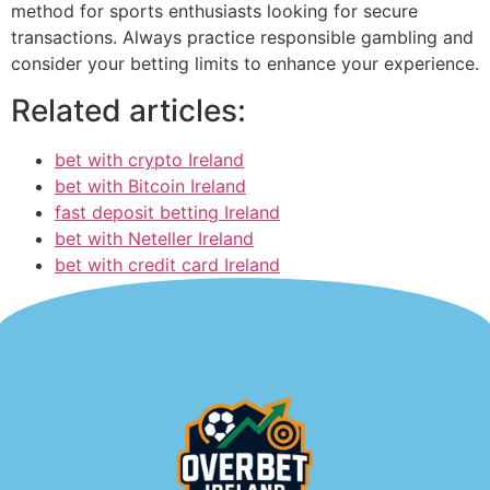
method for sports enthusiasts looking for secure
transactions. Always practice responsible gambling and
consider your betting limits to enhance your experience.
Related articles:
bet with crypto Ireland
bet with Bitcoin Ireland
fast deposit betting Ireland
bet with Neteller Ireland
bet with credit card Ireland