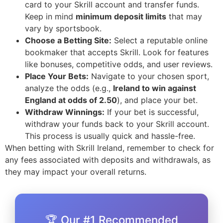
card to your Skrill account and transfer funds.
Keep in mind
minimum deposit limits
that may
vary by sportsbook.
Choose a Betting Site:
Select a reputable online
bookmaker that accepts Skrill. Look for features
like bonuses, competitive odds, and user reviews.
Place Your Bets:
Navigate to your chosen sport,
analyze the odds (e.g.,
Ireland to win against
England at odds of 2.50
), and place your bet.
Withdraw Winnings:
If your bet is successful,
withdraw your funds back to your Skrill account.
This process is usually quick and hassle-free.
When betting with Skrill Ireland, remember to check for
any fees associated with deposits and withdrawals, as
they may impact your overall returns.
🏆 Our #1 Recommended