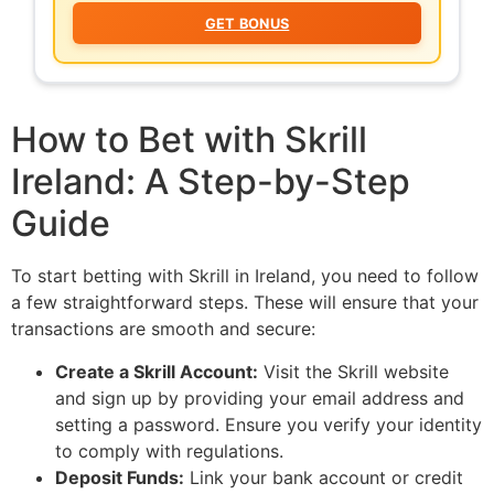
GET BONUS
How to Bet with Skrill
Ireland: A Step-by-Step
Guide
To start betting with Skrill in Ireland, you need to follow
a few straightforward steps. These will ensure that your
transactions are smooth and secure:
Create a Skrill Account:
Visit the Skrill website
and sign up by providing your email address and
setting a password. Ensure you verify your identity
to comply with regulations.
Deposit Funds:
Link your bank account or credit