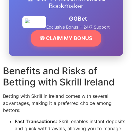
Bookmaker
GGBet
Exclusive Bonus + 24/7 Support
🎁 CLAIM MY BONUS
Benefits and Risks of
Betting with Skrill Ireland
Betting with Skrill in Ireland comes with several
advantages, making it a preferred choice among
bettors:
Fast Transactions:
Skrill enables instant deposits
and quick withdrawals, allowing you to manage