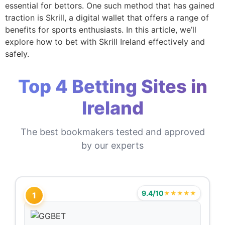
essential for bettors. One such method that has gained
traction is Skrill, a digital wallet that offers a range of
benefits for sports enthusiasts. In this article, we’ll
explore how to bet with Skrill Ireland effectively and
safely.
Top 4 Betting Sites in
Ireland
The best bookmakers tested and approved
by our experts
9.4/10
★★★★★
1