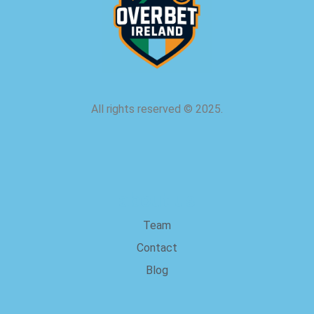
All rights reserved
©
2025.
about us
Team
Contact
Blog