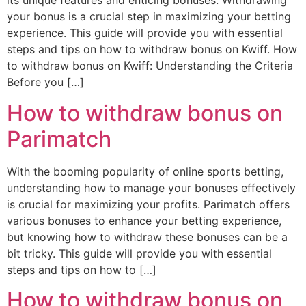
its unique features and enticing bonuses. Withdrawing
your bonus is a crucial step in maximizing your betting
experience. This guide will provide you with essential
steps and tips on how to withdraw bonus on Kwiff. How
to withdraw bonus on Kwiff: Understanding the Criteria
Before you […]
How to withdraw bonus on
Parimatch
With the booming popularity of online sports betting,
understanding how to manage your bonuses effectively
is crucial for maximizing your profits. Parimatch offers
various bonuses to enhance your betting experience,
but knowing how to withdraw these bonuses can be a
bit tricky. This guide will provide you with essential
steps and tips on how to […]
How to withdraw bonus on