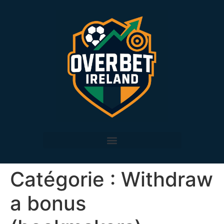
Catégorie :
Withdraw
a bonus