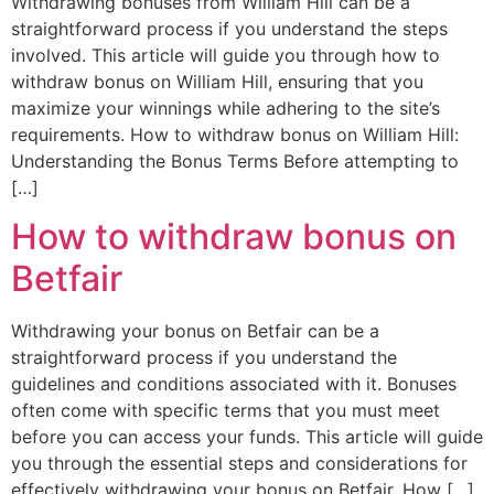
Withdrawing bonuses from William Hill can be a
straightforward process if you understand the steps
involved. This article will guide you through how to
withdraw bonus on William Hill, ensuring that you
maximize your winnings while adhering to the site’s
requirements. How to withdraw bonus on William Hill:
Understanding the Bonus Terms Before attempting to
[…]
How to withdraw bonus on
Betfair
Withdrawing your bonus on Betfair can be a
straightforward process if you understand the
guidelines and conditions associated with it. Bonuses
often come with specific terms that you must meet
before you can access your funds. This article will guide
you through the essential steps and considerations for
effectively withdrawing your bonus on Betfair. How […]