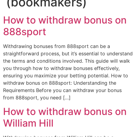
(bookmakers)
How to withdraw bonus on
888sport
Withdrawing bonuses from 888sport can be a
straightforward process, but it’s essential to understand
the terms and conditions involved. This guide will walk
you through how to withdraw bonuses effectively,
ensuring you maximize your betting potential. How to
withdraw bonus on 888sport: Understanding the
Requirements Before you can withdraw your bonus
from 888sport, you need […]
How to withdraw bonus on
William Hill