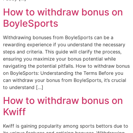
How to withdraw bonus on
BoyleSports
Withdrawing bonuses from BoyleSports can be a
rewarding experience if you understand the necessary
steps and criteria. This guide will clarify the process,
ensuring you maximize your bonus potential while
navigating the potential pitfalls. How to withdraw bonus
on BoyleSports: Understanding the Terms Before you
can withdraw your bonus from BoyleSports, it’s crucial
to understand […]
How to withdraw bonus on
Kwiff
Kwiff is gaining popularity among sports bettors due to