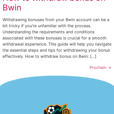
Bwin
Withdrawing bonuses from your Bwin account can be a
bit tricky if you’re unfamiliar with the process.
Understanding the requirements and conditions
associated with these bonuses is crucial for a smooth
withdrawal experience. This guide will help you navigate
the essential steps and tips for withdrawing your bonus
effectively. How to withdraw bonus on Bwin: […]
Prochain
→