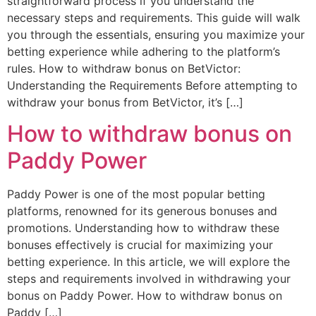
straightforward process if you understand the
necessary steps and requirements. This guide will walk
you through the essentials, ensuring you maximize your
betting experience while adhering to the platform’s
rules. How to withdraw bonus on BetVictor:
Understanding the Requirements Before attempting to
withdraw your bonus from BetVictor, it’s […]
How to withdraw bonus on
Paddy Power
Paddy Power is one of the most popular betting
platforms, renowned for its generous bonuses and
promotions. Understanding how to withdraw these
bonuses effectively is crucial for maximizing your
betting experience. In this article, we will explore the
steps and requirements involved in withdrawing your
bonus on Paddy Power. How to withdraw bonus on
Paddy […]