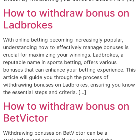
How to withdraw bonus on
Ladbrokes
With online betting becoming increasingly popular,
understanding how to effectively manage bonuses is
crucial for maximizing your winnings. Ladbrokes, a
reputable name in sports betting, offers various
bonuses that can enhance your betting experience. This
article will guide you through the process of
withdrawing bonuses on Ladbrokes, ensuring you know
the essential steps and criteria. […]
How to withdraw bonus on
BetVictor
Withdrawing bonuses on BetVictor can be a