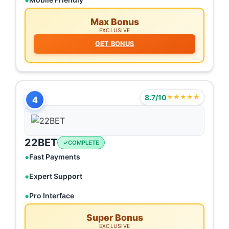
Max Bonus
EXCLUSIVE
GET BONUS
8.7/10
★★★★★
4
22BET
COMPLETE
Fast Payments
Expert Support
Pro Interface
Super Bonus
EXCLUSIVE