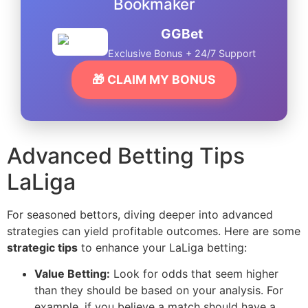
Bookmaker
GGBet
Exclusive Bonus + 24/7 Support
🎁 CLAIM MY BONUS
Advanced Betting Tips
LaLiga
For seasoned bettors, diving deeper into advanced
strategies can yield profitable outcomes. Here are some
strategic tips
to enhance your LaLiga betting:
Value Betting:
Look for odds that seem higher
than they should be based on your analysis. For
example, if you believe a match should have a