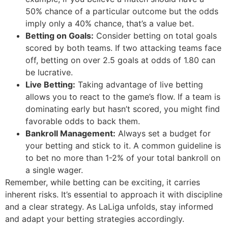
50% chance of a particular outcome but the odds
imply only a 40% chance, that’s a value bet.
Betting on Goals:
Consider betting on total goals
scored by both teams. If two attacking teams face
off, betting on over 2.5 goals at odds of 1.80 can
be lucrative.
Live Betting:
Taking advantage of live betting
allows you to react to the game’s flow. If a team is
dominating early but hasn’t scored, you might find
favorable odds to back them.
Bankroll Management:
Always set a budget for
your betting and stick to it. A common guideline is
to bet no more than 1-2% of your total bankroll on
a single wager.
Remember, while betting can be exciting, it carries
inherent risks. It’s essential to approach it with discipline
and a clear strategy. As LaLiga unfolds, stay informed
and adapt your betting strategies accordingly.