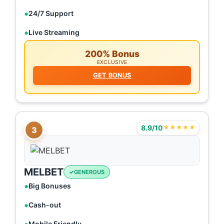
24/7 Support
Live Streaming
200% Bonus
EXCLUSIVE
GET BONUS
8.9/10
★★★★★
3
MELBET
GENEROUS
Big Bonuses
Cash-out
Mobile Friendly