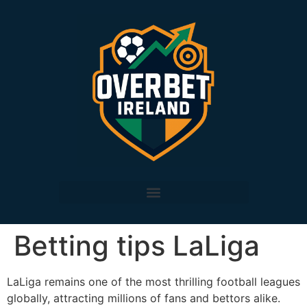
Betting tips LaLiga
LaLiga remains one of the most thrilling football leagues
globally, attracting millions of fans and bettors alike.