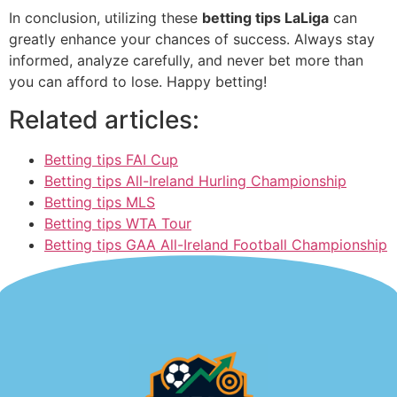
In conclusion, utilizing these
betting tips LaLiga
can
greatly enhance your chances of success. Always stay
informed, analyze carefully, and never bet more than
you can afford to lose. Happy betting!
Related articles:
Betting tips FAI Cup
Betting tips All-Ireland Hurling Championship
Betting tips MLS
Betting tips WTA Tour
Betting tips GAA All-Ireland Football Championship