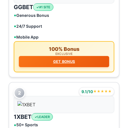
GGBET
#1 SITE
Generous Bonus
24/7 Support
Mobile App
100% Bonus
EXCLUSIVE
GET BONUS
9.1/10
★★★★★
2
1XBET
LEADER
50+ Sports