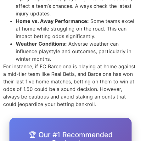
affect a team’s chances. Always check the latest
injury updates.
Home vs. Away Performance:
Some teams excel
at home while struggling on the road. This can
impact betting odds significantly.
Weather Conditions:
Adverse weather can
influence playstyle and outcomes, particularly in
winter months.
For instance, if FC Barcelona is playing at home against
a mid-tier team like Real Betis, and Barcelona has won
their last five home matches, betting on them to win at
odds of 1.50 could be a sound decision. However,
always be cautious and avoid staking amounts that
could jeopardize your betting bankroll.
🏆 Our #1 Recommended