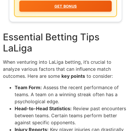
GET BONUS
Essential Betting Tips
LaLiga
When venturing into LaLiga betting, it’s crucial to
analyze various factors that can influence match
outcomes. Here are some
key points
to consider:
Team Form:
Assess the recent performance of
teams. A team on a winning streak often has a
psychological edge.
Head-to-Head Statistics:
Review past encounters
between teams. Certain teams perform better
against specific opponents.
Injury Reports:
Key player injuries can drastically