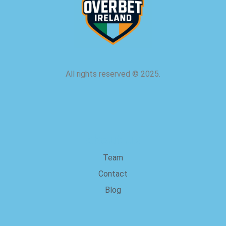
All rights reserved
©
2025.
about us
Team
Contact
Blog