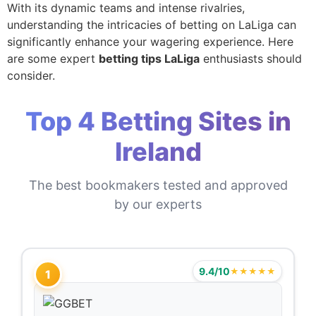
With its dynamic teams and intense rivalries,
understanding the intricacies of betting on LaLiga can
significantly enhance your wagering experience. Here
are some expert
betting tips LaLiga
enthusiasts should
consider.
Top 4 Betting Sites in
Ireland
The best bookmakers tested and approved
by our experts
9.4/10
★★★★★
1