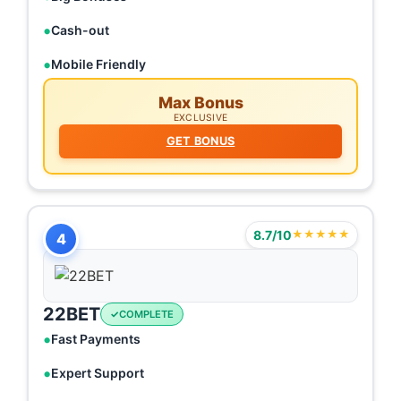
Cash-out
Mobile Friendly
Max Bonus
EXCLUSIVE
GET BONUS
8.7/10
★★★★★
4
22BET
COMPLETE
Fast Payments
Expert Support