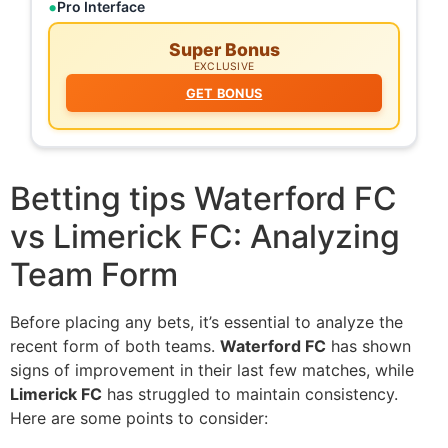
Pro Interface
Super Bonus
EXCLUSIVE
GET BONUS
Betting tips Waterford FC
vs Limerick FC: Analyzing
Team Form
Before placing any bets, it’s essential to analyze the
recent form of both teams.
Waterford FC
has shown
signs of improvement in their last few matches, while
Limerick FC
has struggled to maintain consistency.
Here are some points to consider: