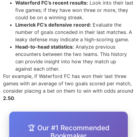
Waterford FC’s recent results:
Look into their last
five games; if they have won three or more, they
could be on a winning streak.
Limerick FC’s defensive record:
Evaluate the
number of goals conceded in their last matches. A
leaky defense may indicate a high-scoring game.
Head-to-head statistics:
Analyze previous
encounters between the two teams. This history
can provide insight into how they match up
against each other.
For example, if Waterford FC has won their last three
games with an average of two goals scored per match,
consider placing a bet on them to win with odds around
2.50
.
🏆 Our #1 Recommended
Bookmaker