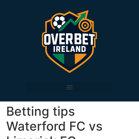
Betting tips
Waterford FC vs