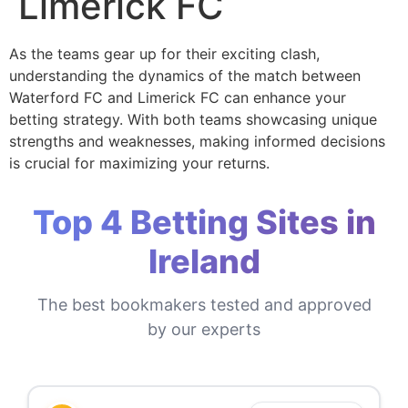
Limerick FC
As the teams gear up for their exciting clash,
understanding the dynamics of the match between
Waterford FC and Limerick FC can enhance your
betting strategy. With both teams showcasing unique
strengths and weaknesses, making informed decisions
is crucial for maximizing your returns.
Top 4 Betting Sites in
Ireland
The best bookmakers tested and approved
by our experts