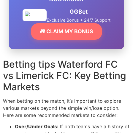
GGBet
Exclusive Bonus + 24/7 Support
🎁 CLAIM MY BONUS
Betting tips Waterford FC
vs Limerick FC: Key Betting
Markets
When betting on the match, it’s important to explore
various markets beyond the simple win/lose option.
Here are some recommended markets to consider:
Over/Under Goals:
If both teams have a history of