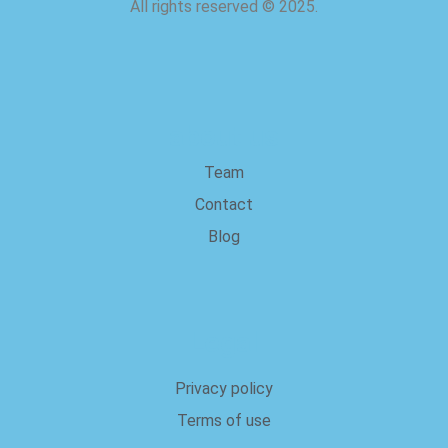
All rights reserved
©
2025.
about us
Team
Contact
Blog
Legal
Privacy policy
Terms of use