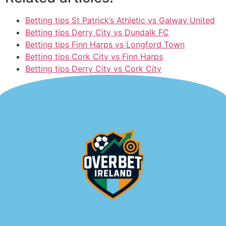
Betting tips St Patrick’s Athletic vs Galway United
Betting tips Derry City vs Dundalk FC
Betting tips Finn Harps vs Longford Town
Betting tips Cork City vs Finn Harps
Betting tips Derry City vs Cork City