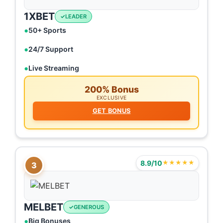
1XBET
LEADER
50+ Sports
24/7 Support
Live Streaming
200% Bonus
EXCLUSIVE
GET BONUS
8.9/10
★★★★★
3
MELBET
GENEROUS
Big Bonuses