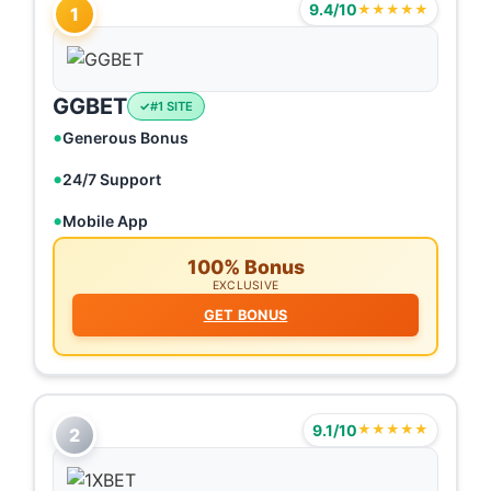
9.4/10
★★★★★
1
GGBET
#1 SITE
Generous Bonus
24/7 Support
Mobile App
100% Bonus
EXCLUSIVE
GET BONUS
9.1/10
★★★★★
2