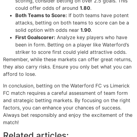
scoring, consider betting on over 2.5 goals. This
could offer odds of around
1.80
.
Both Teams to Score:
If both teams have potent
attacks, betting on both teams to score can be a
solid option with odds near
1.90
.
First Goalscorer:
Analyze key players who have
been in form. Betting on a player like Waterford’s
striker to score first could yield attractive odds.
Remember, while these markets can offer great returns,
they also carry risks. Ensure you only bet what you can
afford to lose.
In conclusion, betting on the Waterford FC vs Limerick
FC match requires a careful assessment of team form
and strategic betting markets. By focusing on the right
factors, you can enhance your chances of success.
Always bet responsibly and enjoy the excitement of the
match!
Related articles: