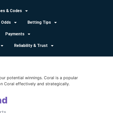
es & Codes
Odds
Betting Tips
Payments
Reliability & Trust
ur potential winnings. Coral is a popular
n Coral effectively and strategically.
nd
rts