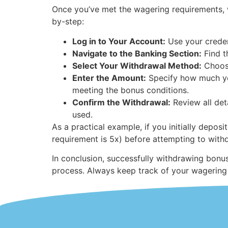
Once you’ve met the wagering requirements, 
by-step:
Log in to Your Account:
Use your creden
Navigate to the Banking Section:
Find t
Select Your Withdrawal Method:
Choose
Enter the Amount:
Specify how much you
meeting the bonus conditions.
Confirm the Withdrawal:
Review all det
used.
As a practical example, if you initially depo
requirement is 5x) before attempting to with
In conclusion, successfully withdrawing bonu
process. Always keep track of your wagering 