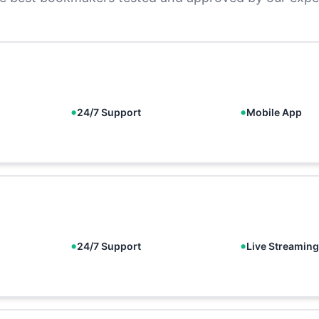
24/7 Support
Mobile App
24/7 Support
Live Streamin