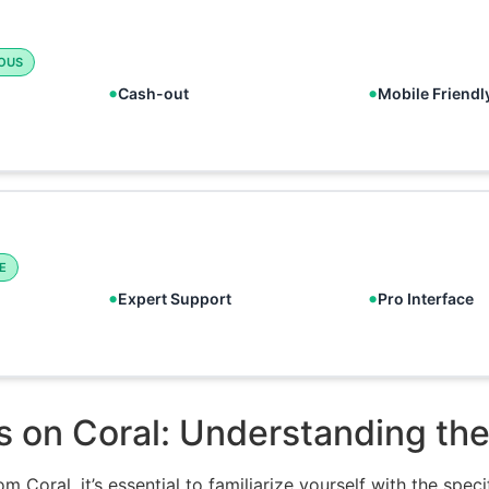
OUS
Cash-out
Mobile Friendl
E
Expert Support
Pro Interface
 on Coral: Understanding th
Coral, it’s essential to familiarize yourself with the speci