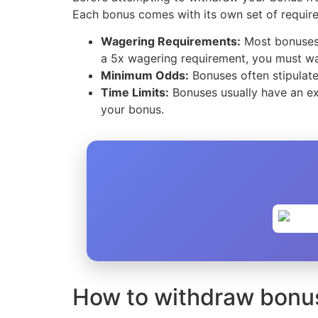
Each bonus comes with its own set of requir
Wagering Requirements:
Most bonuses 
a 5x wagering requirement, you must w
Minimum Odds:
Bonuses often stipulate
Time Limits:
Bonuses usually have an ex
your bonus.
How to withdraw bonus