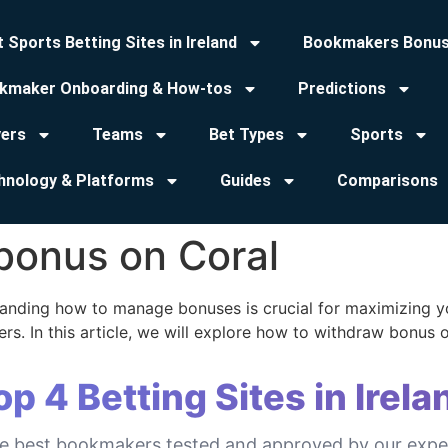
 Sports Betting Sites in Ireland
Bookmakers Bonus
kmaker Onboarding & How‑tos
Predictions
yers
Teams
Bet Types
Sports
hnology & Platforms
Guides
Comparisons
bonus on Coral
standing how to manage bonuses is crucial for maximizing yo
ers. In this article, we will explore how to withdraw bonus o
op 4 Betting Sites in Irela
e best bookmakers tested and approved by our expe