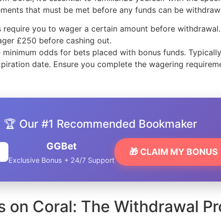
ements that must be met before any funds can be withdrawn
require you to wager a certain amount before withdrawal. F
ager £250 before cashing out.
 minimum odds for bets placed with bonus funds. Typically, 
piration date. Ensure you complete the wagering requiremen
🏆 Our #1 Recommended Bookmaker
GGBet
🎁 CLAIM MY BONUS
Exclusive Bonus + 24/7 Support
 on Coral: The Withdrawal P