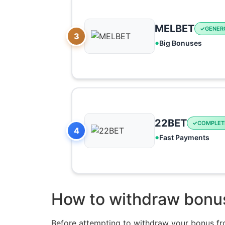
MELBET
GENER
3
Big Bonuses
22BET
COMPLET
4
Fast Payments
How to withdraw bonus
Before attempting to withdraw your bonus from 