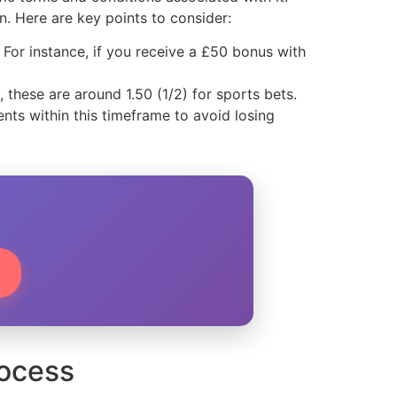
. Here are key points to consider:
or instance, if you receive a £50 bonus with
these are around 1.50 (1/2) for sports bets.
ts within this timeframe to avoid losing
rocess