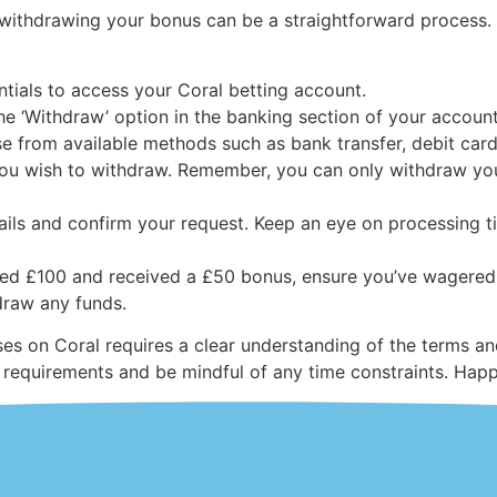
withdrawing your bonus can be a straightforward process.
tials to access your Coral betting account.
he ‘Withdraw’ option in the banking section of your accoun
 from available methods such as bank transfer, debit card, 
 wish to withdraw. Remember, you can only withdraw your 
ails and confirm your request. Keep an eye on processing 
sited £100 and received a £50 bonus, ensure you’ve wagered 
draw any funds.
ses on Coral requires a clear understanding of the terms 
requirements and be mindful of any time constraints. Happ