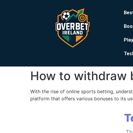
Best
Boo
Pla
Tec
How to withdraw 
With the rise of online sports betting, under
platform that offers various bonuses to its us
T
Th