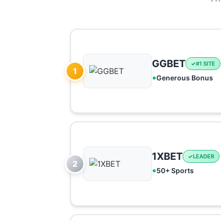
GGBET
#1 SITE
1
Generous Bonus
1XBET
LEADER
2
50+ Sports