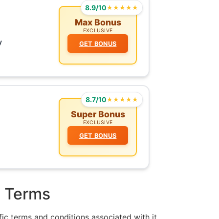
8.9/10
★★★★★
Max Bonus
EXCLUSIVE
y
GET BONUS
8.7/10
★★★★★
Super Bonus
EXCLUSIVE
GET BONUS
e Terms
fic terms and conditions associated with it.