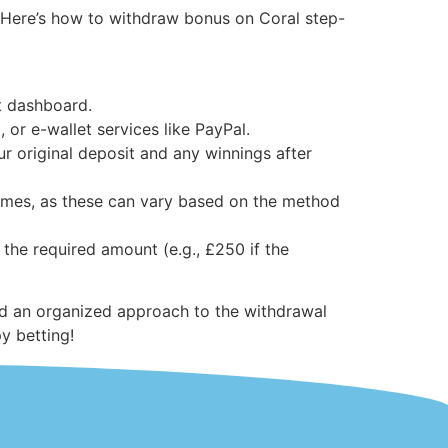
 Here’s how to withdraw bonus on Coral step-
t dashboard.
or e-wallet services like PayPal.
original deposit and any winnings after
times, as these can vary based on the method
the required amount (e.g., £250 if the
and an organized approach to the withdrawal
y betting!