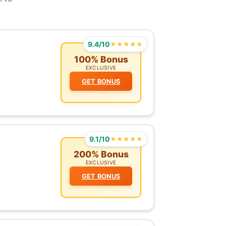
9.4/10
★★★★★
100% Bonus
EXCLUSIVE
GET BONUS
9.1/10
★★★★★
200% Bonus
EXCLUSIVE
g
GET BONUS