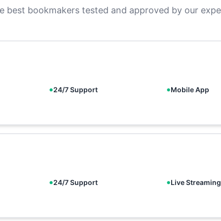
e best bookmakers tested and approved by our expe
24/7 Support
Mobile App
24/7 Support
Live Streamin