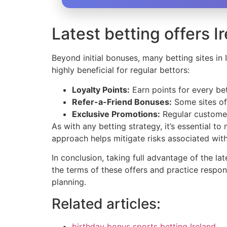
Latest betting offers I
Beyond initial bonuses, many betting sites in
highly beneficial for regular bettors:
Loyalty Points:
Earn points for every be
Refer-a-Friend Bonuses:
Some sites off
Exclusive Promotions:
Regular customers
As with any betting strategy, it’s essential t
approach helps mitigate risks associated wit
In conclusion, taking full advantage of the la
the terms of these offers and practice respon
planning.
Related articles:
birthday bonus sports betting Ireland