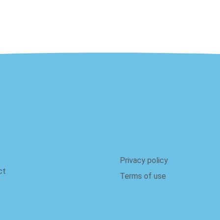
out us
Legal
Privacy policy
ct
Terms of use