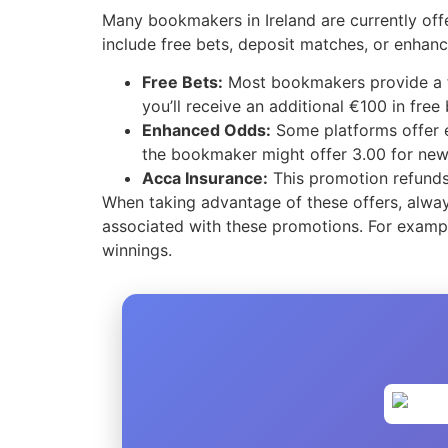
Many bookmakers in Ireland are currently off
include free bets, deposit matches, or enhan
Free Bets:
Most bookmakers provide a fr
you’ll receive an additional €100 in free 
Enhanced Odds:
Some platforms offer e
the bookmaker might offer 3.00 for new
Acca Insurance:
This promotion refunds 
When taking advantage of these offers, alwa
associated with these promotions. For examp
winnings.