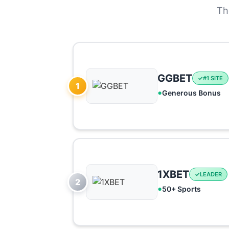
Th
GGBET
#1 SITE
1
Generous Bonus
1XBET
LEADER
2
50+ Sports