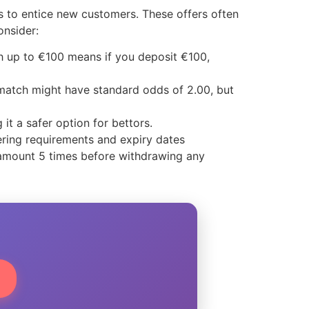
to entice new customers. These offers often
onsider:
h up to €100 means if you deposit €100,
match might have standard odds of 2.00, but
it a safer option for bettors.
ering requirements and expiry dates
 amount 5 times before withdrawing any