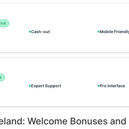
OUS
Cash-out
Mobile Friendl
E
Expert Support
Pro Interface
 Ireland: Welcome Bonuses and