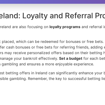
reland: Loyalty and Referral P
 Ireland are also focusing on
loyalty programs
and referral 
t placed, which can be redeemed for bonuses or free bets.
er cash bonuses or free bets for referring friends, adding 
 may receive personalized offers based on their betting ha
o manage your bankroll effectively.
Set a budget
for each bett
h gambling and ensures a more enjoyable experience.
test betting offers in Ireland can significantly enhance your
sible gambling. Remember, the key to successful betting lie