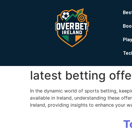
Best
Boo
Pla
Tec
latest betting offe
In the dynamic world of sports betting, keepin
available in Ireland, understanding these offer
Ireland, providing insights to enhance your w
T