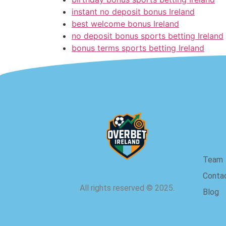
instant no deposit bonus Ireland
best welcome bonus Ireland
no deposit bonus sports betting Ireland
bonus terms sports betting Ireland
ab
Team
Conta
All rights reserved
©
2025.
Blog