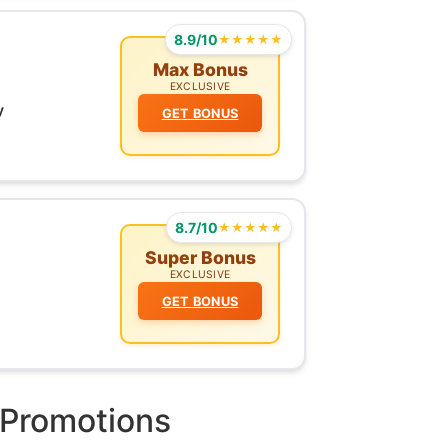
8.9/10
★★★★★
Max Bonus
EXCLUSIVE
y
GET BONUS
8.7/10
★★★★★
Super Bonus
EXCLUSIVE
GET BONUS
 Promotions