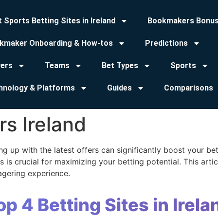
 Sports Betting Sites in Ireland
Bookmakers Bonus
kmaker Onboarding & How‑tos
Predictions
yers
Teams
Bet Types
Sports
hnology & Platforms
Guides
Comparisons
rs Ireland
g up with the latest offers can significantly boost your bet
s is crucial for maximizing your betting potential. This artic
agering experience.
op 4 Betting Sites in Irela