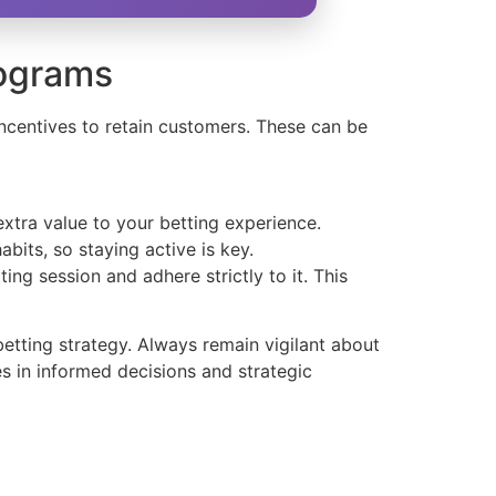
rograms
incentives to retain customers. These can be
extra value to your betting experience.
bits, so staying active is key.
ing session and adhere strictly to it. This
 betting strategy. Always remain vigilant about
s in informed decisions and strategic