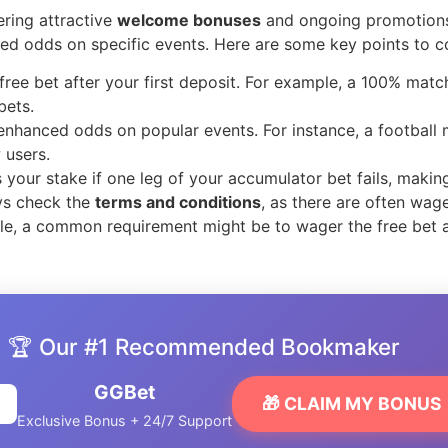
ering attractive
welcome bonuses
and ongoing promotions 
ced odds on specific events. Here are some key points to c
ee bet after your first deposit. For example, a 100% matc
bets.
nhanced odds on popular events. For instance, a football 
 users.
your stake if one leg of your accumulator bet fails, making 
ys check the
terms and conditions
, as there are often wag
le, a common requirement might be to wager the free bet
🏆 Our #1 Recommended Bookmaker
GGBet
🎁 CLAIM MY BONUS
Exclusive Bonus + 24/7 Support