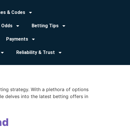
es & Codes
Odds
Betting Tips
Payments
Reliability & Trust
ting strategy. With a plethora of options
le delves into the latest betting offers in
nd