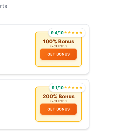
rts
9.4/10
★★★★★
100% Bonus
EXCLUSIVE
GET BONUS
9.1/10
★★★★★
200% Bonus
EXCLUSIVE
g
GET BONUS