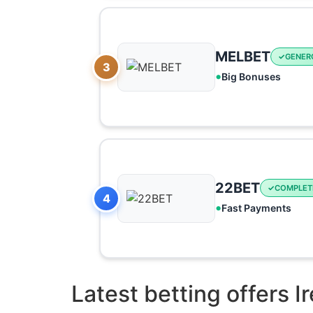
MELBET
GENER
3
Big Bonuses
22BET
COMPLET
4
Fast Payments
Latest betting offers