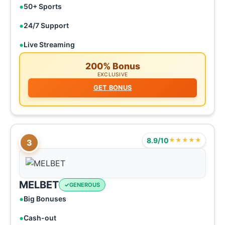
50+ Sports
24/7 Support
Live Streaming
200% Bonus
EXCLUSIVE
GET BONUS
8.9/10
★★★★★
3
MELBET
GENEROUS
Big Bonuses
Cash-out