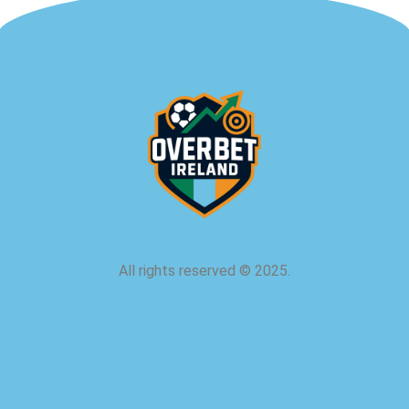
All rights reserved
©
2025.
about us