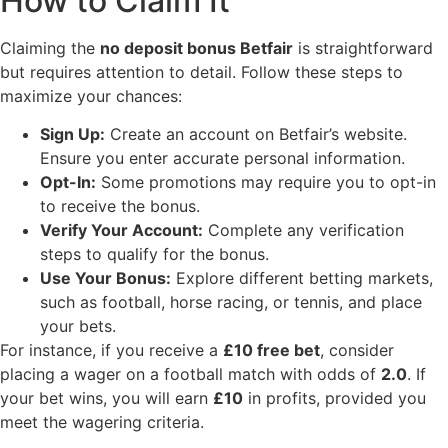
How to Claim It
Claiming the
no deposit bonus Betfair
is straightforward
but requires attention to detail. Follow these steps to
maximize your chances:
Sign Up:
Create an account on Betfair’s website.
Ensure you enter accurate personal information.
Opt-In:
Some promotions may require you to opt-in
to receive the bonus.
Verify Your Account:
Complete any verification
steps to qualify for the bonus.
Use Your Bonus:
Explore different betting markets,
such as football, horse racing, or tennis, and place
your bets.
For instance, if you receive a
£10 free bet
, consider
placing a wager on a football match with odds of
2.0
. If
your bet wins, you will earn
£10
in profits, provided you
meet the wagering criteria.