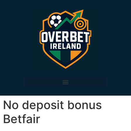
No deposit bonus
Betfair