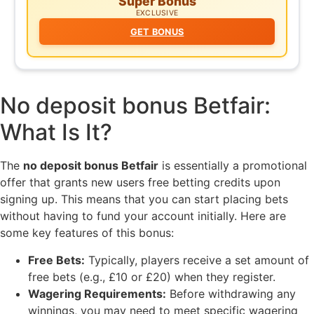
Super Bonus
EXCLUSIVE
GET BONUS
No deposit bonus Betfair:
What Is It?
The
no deposit bonus Betfair
is essentially a promotional
offer that grants new users free betting credits upon
signing up. This means that you can start placing bets
without having to fund your account initially. Here are
some key features of this bonus:
Free Bets:
Typically, players receive a set amount of
free bets (e.g., £10 or £20) when they register.
Wagering Requirements:
Before withdrawing any
winnings, you may need to meet specific wagering