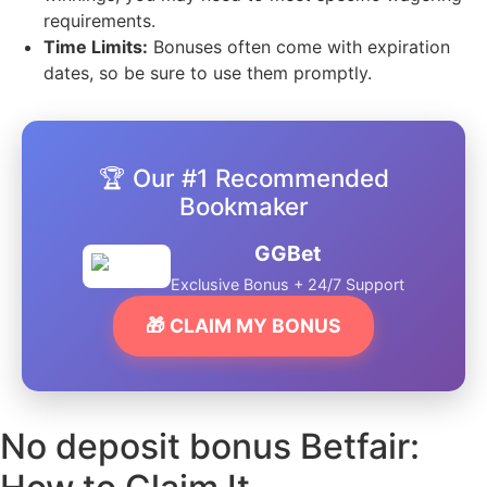
requirements.
Time Limits:
Bonuses often come with expiration
dates, so be sure to use them promptly.
🏆 Our #1 Recommended
Bookmaker
GGBet
Exclusive Bonus + 24/7 Support
🎁 CLAIM MY BONUS
No deposit bonus Betfair: