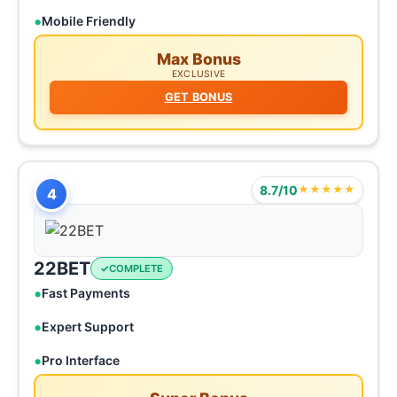
Mobile Friendly
Max Bonus
EXCLUSIVE
GET BONUS
8.7/10
★★★★★
4
22BET
COMPLETE
Fast Payments
Expert Support
Pro Interface