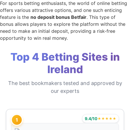
For sports betting enthusiasts, the world of online betting
offers various attractive options, and one such enticing
feature is the
no deposit bonus Betfair
. This type of
bonus allows players to explore the platform without the
need to make an initial deposit, providing a risk-free
opportunity to win real money.
Top 4 Betting Sites in
Ireland
The best bookmakers tested and approved by
our experts
9.4/10
★★★★★
1