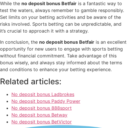
While the
no deposit bonus Betfair
is a fantastic way to
test the waters, always remember to gamble responsibly.
Set limits on your betting activities and be aware of the
risks involved. Sports betting can be unpredictable, and
it’s crucial to approach it with a strategy.
In conclusion, the
no deposit bonus Betfair
is an excellent
opportunity for new users to engage with sports betting
without financial commitment. Take advantage of this
bonus wisely, and always stay informed about the terms
and conditions to enhance your betting experience.
Related articles:
No deposit bonus Ladbrokes
No deposit bonus Paddy Power
No deposit bonus 888sport
No deposit bonus Betway
No deposit bonus BetVictor