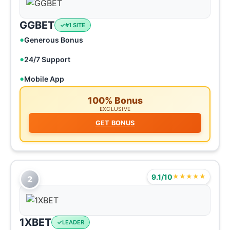
GGBET
#1 SITE
Generous Bonus
24/7 Support
Mobile App
100% Bonus
EXCLUSIVE
GET BONUS
9.1/10
★★★★★
2
1XBET
LEADER