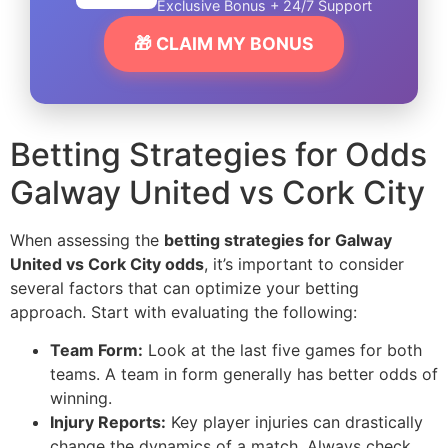
Exclusive Bonus + 24/7 Support
🎁 CLAIM MY BONUS
Betting Strategies for Odds
Galway United vs Cork City
When assessing the
betting strategies for Galway
United vs Cork City odds
, it’s important to consider
several factors that can optimize your betting
approach. Start with evaluating the following:
Team Form:
Look at the last five games for both
teams. A team in form generally has better odds of
winning.
Injury Reports:
Key player injuries can drastically
change the dynamics of a match. Always check