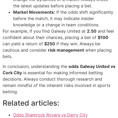
the latest updates before placing a bet.
Market Movements:
If the odds shift significantly
before the match, it may indicate insider
knowledge or a change in team conditions.
For example, if you find Galway United at
2.50
and feel
confident about their chances, placing a bet of
$100
can yield a return of
$250
if they win. Always be
cautious and consider
risk management
when placing
bets.
In conclusion, understanding the
odds Galway United vs
Cork City
is essential for making informed betting
decisions. Always conduct thorough research and
remain mindful of the inherent risks involved in sports
betting.
Related articles:
Odds Shamrock Rovers vs Derry City