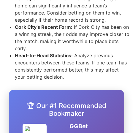
home can significantly influence a team’s
performance. Consider betting on them to win,
especially if their home record is strong.
Cork City’s Recent Form:
If Cork City has been on
a winning streak, their odds may improve closer to
the match, making it worthwhile to place bets
early.
Head-to-Head Statistics:
Analyze previous
encounters between these teams. If one team has
consistently performed better, this may affect
your betting decision.
🏆 Our #1 Recommended
Bookmaker
GGBet