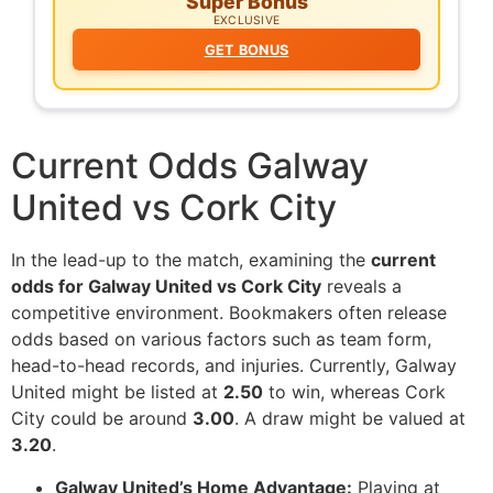
Super Bonus
EXCLUSIVE
GET BONUS
Current Odds Galway
United vs Cork City
In the lead-up to the match, examining the
current
odds for Galway United vs Cork City
reveals a
competitive environment. Bookmakers often release
odds based on various factors such as team form,
head-to-head records, and injuries. Currently, Galway
United might be listed at
2.50
to win, whereas Cork
City could be around
3.00
. A draw might be valued at
3.20
.
Galway United’s Home Advantage:
Playing at