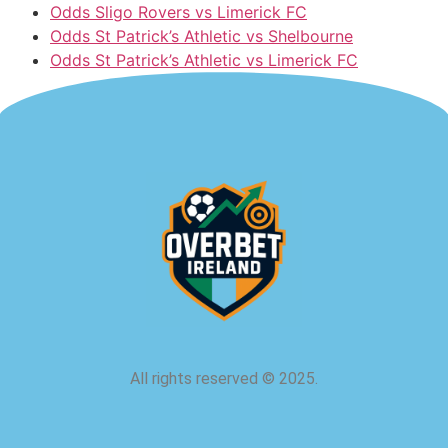
Odds Sligo Rovers vs Limerick FC
Odds St Patrick’s Athletic vs Shelbourne
Odds St Patrick’s Athletic vs Limerick FC
All rights reserved
©
2025.