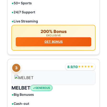
50+ Sports
24/7 Support
Live Streaming
200% Bonus
EXCLUSIVE
GET BONUS
8.9/10
★★★★★
3
MELBET
GENEROUS
Big Bonuses
Cash-out