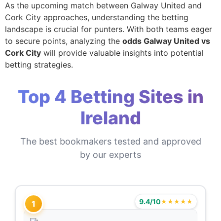
As the upcoming match between Galway United and
Cork City approaches, understanding the betting
landscape is crucial for punters. With both teams eager
to secure points, analyzing the
odds Galway United vs
Cork City
will provide valuable insights into potential
betting strategies.
Top 4 Betting Sites in
Ireland
The best bookmakers tested and approved
by our experts
9.4/10
★★★★★
1