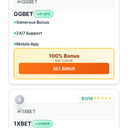
GGBET
#1 SITE
Generous Bonus
24/7 Support
Mobile App
100% Bonus
EXCLUSIVE
GET BONUS
9.1/10
★★★★★
2
1XBET
LEADER