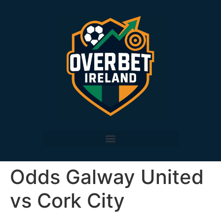
Odds Galway United
vs Cork City