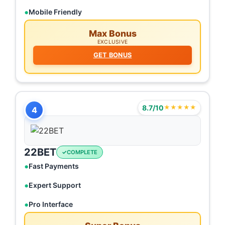
Mobile Friendly
Max Bonus
EXCLUSIVE
GET BONUS
8.7/10
★★★★★
4
22BET
COMPLETE
Fast Payments
Expert Support
Pro Interface