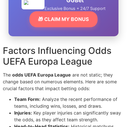
GGBet
Exclusive Bonus + 24/7 Support
🎁 CLAIM MY BONUS
Factors Influencing Odds
UEFA Europa League
The
odds UEFA Europa League
are not static; they
change based on numerous elements. Here are some
crucial factors that impact betting odds:
Team Form:
Analyze the recent performance of
teams, including wins, losses, and draws.
Injuries:
Key player injuries can significantly sway
the odds, as they affect team strength.
Head-to-Head Statistics:
Historical matchups