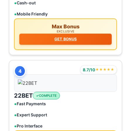
Cash-out
Mobile Friendly
Max Bonus
EXCLUSIVE
GET BONUS
8.7/10
★★★★★
4
22BET
COMPLETE
Fast Payments
Expert Support
Pro Interface