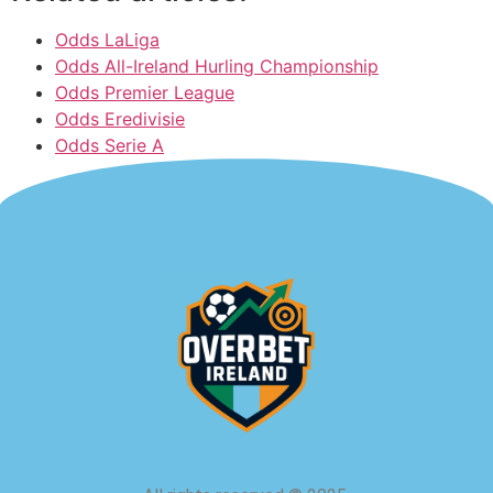
Odds LaLiga
Odds All-Ireland Hurling Championship
Odds Premier League
Odds Eredivisie
Odds Serie A