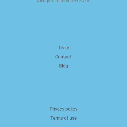
All rights reserved
©
2025.
about us
Team
Contact
Blog
Legal
Privacy policy
Terms of use