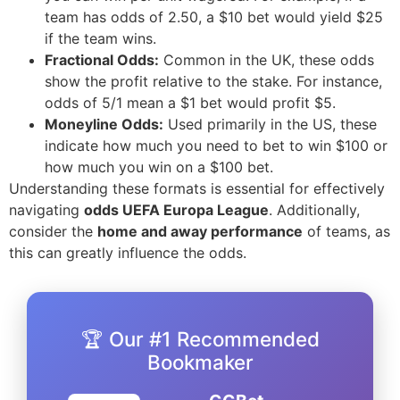
team has odds of 2.50, a $10 bet would yield $25
if the team wins.
Fractional Odds:
Common in the UK, these odds
show the profit relative to the stake. For instance,
odds of 5/1 mean a $1 bet would profit $5.
Moneyline Odds:
Used primarily in the US, these
indicate how much you need to bet to win $100 or
how much you win on a $100 bet.
Understanding these formats is essential for effectively
navigating
odds UEFA Europa League
. Additionally,
consider the
home and away performance
of teams, as
this can greatly influence the odds.
🏆 Our #1 Recommended
Bookmaker