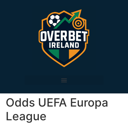
Odds UEFA Europa
League