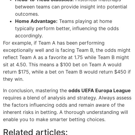
between teams can provide insight into potential
outcomes.
Home Advantage:
Teams playing at home
typically perform better, influencing the odds
accordingly.
For example, if Team A has been performing
exceptionally well and is facing Team B, the odds might
reflect Team A as a favorite at 1.75 while Team B might
sit at 4.50. This means a $100 bet on Team A would
return $175, while a bet on Team B would return $450 if
they win.
In conclusion, mastering the
odds UEFA Europa League
requires a blend of analysis and strategy. Always assess
the factors influencing odds and remain aware of the
inherent risks in betting. A thorough understanding will
enable you to make smarter betting choices.
Related articles: