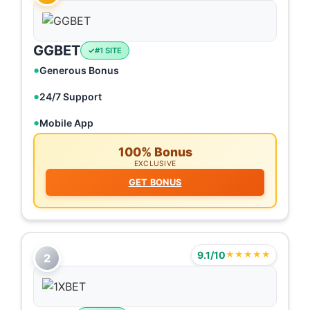
GGBET
#1 SITE
Generous Bonus
24/7 Support
Mobile App
100% Bonus
EXCLUSIVE
GET BONUS
9.1/10
★★★★★
2