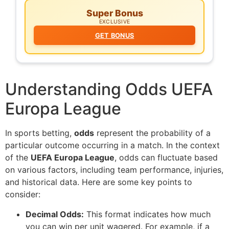
Super Bonus
EXCLUSIVE
GET BONUS
Understanding Odds UEFA
Europa League
In sports betting,
odds
represent the probability of a
particular outcome occurring in a match. In the context
of the
UEFA Europa League
, odds can fluctuate based
on various factors, including team performance, injuries,
and historical data. Here are some key points to
consider:
Decimal Odds:
This format indicates how much
you can win per unit wagered. For example, if a