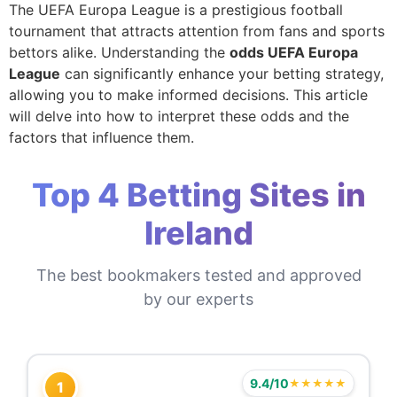
The UEFA Europa League is a prestigious football
tournament that attracts attention from fans and sports
bettors alike. Understanding the
odds UEFA Europa
League
can significantly enhance your betting strategy,
allowing you to make informed decisions. This article
will delve into how to interpret these odds and the
factors that influence them.
Top 4 Betting Sites in
Ireland
The best bookmakers tested and approved
by our experts
9.4/10
★★★★★
1