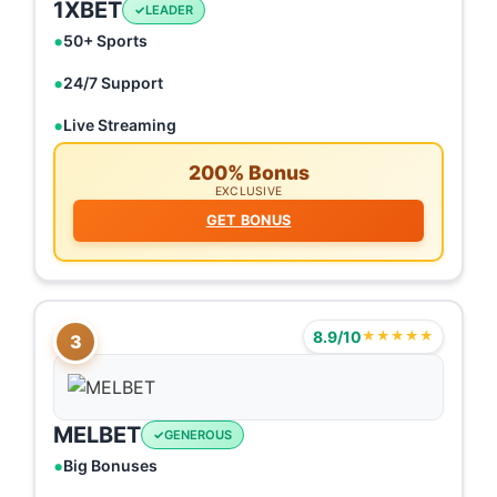
1XBET
LEADER
50+ Sports
24/7 Support
Live Streaming
200% Bonus
EXCLUSIVE
GET BONUS
8.9/10
★★★★★
3
MELBET
GENEROUS
Big Bonuses