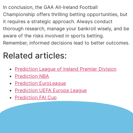
In conclusion, the GAA All-Ireland Football
Championship offers thrilling betting opportunities, but
it requires a strategic approach. Always conduct
thorough research, manage your bankroll wisely, and be
aware of the risks involved in sports betting.
Remember, informed decisions lead to better outcomes.
Related articles:
Prediction League of Ireland Premier Division
Prediction NBA
Prediction EuroLeague
Prediction UEFA Europa League
Prediction FAI Cup