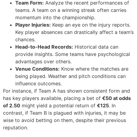
Team Form:
Analyze the recent performances of
teams. A team on a winning streak often carries
momentum into the championship.
Player Injuries:
Keep an eye on the injury reports.
Key player absences can drastically affect a team’s
chances.
Head-to-Head Records:
Historical data can
provide insights. Some teams have psychological
advantages over others.
Venue Conditions:
Know where the matches are
being played. Weather and pitch conditions can
influence outcomes.
For instance, if Team A has shown consistent form and
has key players available, placing a bet of
€50 at odds
of 2.50
might yield a potential return of
€125
. In
contrast, if Team B is plagued with injuries, it may be
wise to avoid betting on them, despite their previous
reputation.