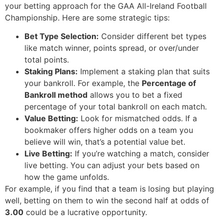
your betting approach for the GAA All-Ireland Football
Championship. Here are some strategic tips:
Bet Type Selection:
Consider different bet types
like match winner, points spread, or over/under
total points.
Staking Plans:
Implement a staking plan that suits
your bankroll. For example, the
Percentage of
Bankroll method
allows you to bet a fixed
percentage of your total bankroll on each match.
Value Betting:
Look for mismatched odds. If a
bookmaker offers higher odds on a team you
believe will win, that’s a potential value bet.
Live Betting:
If you’re watching a match, consider
live betting. You can adjust your bets based on
how the game unfolds.
For example, if you find that a team is losing but playing
well, betting on them to win the second half at odds of
3.00
could be a lucrative opportunity.