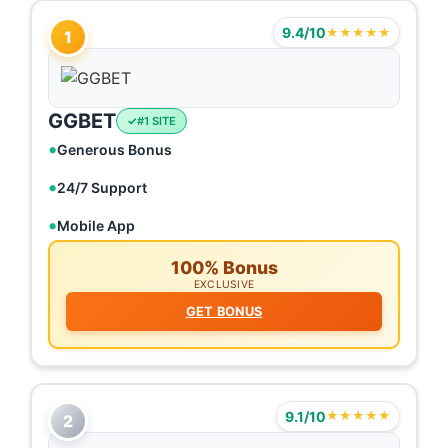
9.4/10
★★★★★
1
GGBET
#1 SITE
Generous Bonus
24/7 Support
Mobile App
100% Bonus
EXCLUSIVE
GET BONUS
9.1/10
★★★★★
2