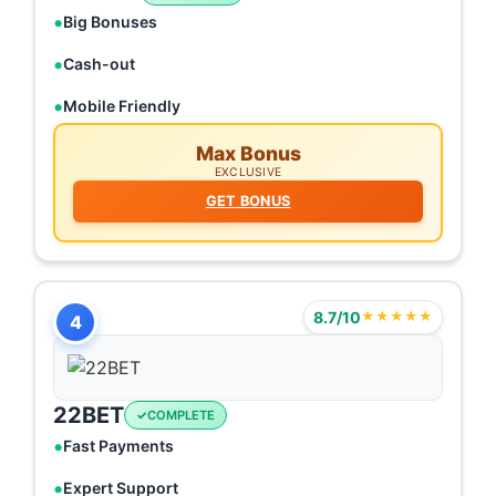
Big Bonuses
Cash-out
Mobile Friendly
Max Bonus
EXCLUSIVE
GET BONUS
8.7/10
★★★★★
4
22BET
COMPLETE
Fast Payments
Expert Support