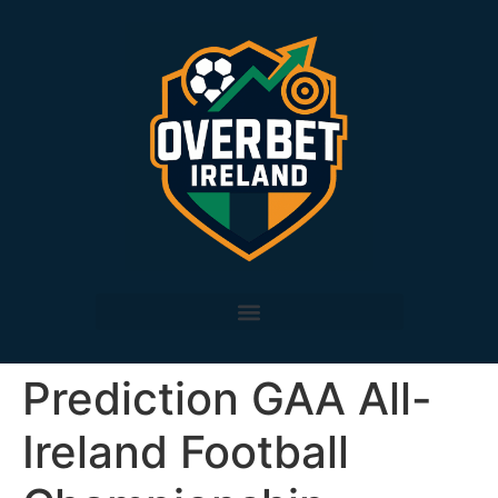
Prediction GAA All-
Ireland Football