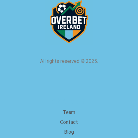
All rights reserved
©
2025.
about us
Team
Contact
Blog