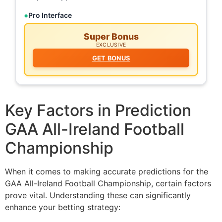
Pro Interface
Super Bonus
EXCLUSIVE
GET BONUS
Key Factors in Prediction
GAA All-Ireland Football
Championship
When it comes to making accurate predictions for the
GAA All-Ireland Football Championship, certain factors
prove vital. Understanding these can significantly
enhance your betting strategy: