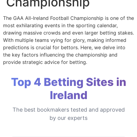
Championship
The GAA All-Ireland Football Championship is one of the
most exhilarating events in the sporting calendar,
drawing massive crowds and even larger betting stakes.
With multiple teams vying for glory, making informed
predictions is crucial for bettors. Here, we delve into
the key factors influencing the championship and
provide strategic advice for betting.
Top 4 Betting Sites in
Ireland
The best bookmakers tested and approved
by our experts