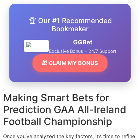
🏆 Our #1 Recommended
Bookmaker
GGBet
Exclusive Bonus + 24/7 Support
🎁 CLAIM MY BONUS
Making Smart Bets for
Prediction GAA All-Ireland
Football Championship
Once you’ve analyzed the key factors, it’s time to refine