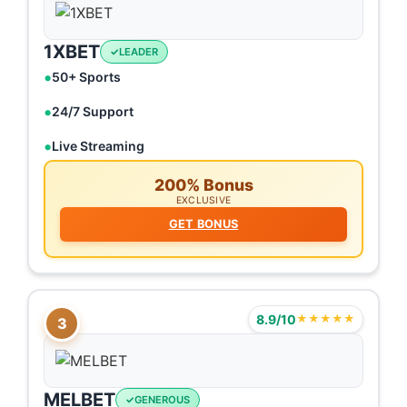
1XBET
LEADER
50+ Sports
24/7 Support
Live Streaming
200% Bonus
EXCLUSIVE
GET BONUS
8.9/10
★★★★★
3
MELBET
GENEROUS