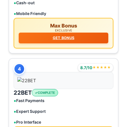
Cash-out
Mobile Friendly
Max Bonus
EXCLUSIVE
GET BONUS
8.7/10
★★★★★
4
22BET
COMPLETE
Fast Payments
Expert Support
Pro Interface