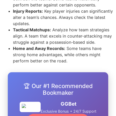
perform better against certain opponents.
Injury Reports:
Key player injuries can significantly
alter a team’s chances. Always check the latest
updates.
Tactical Matchups:
Analyze how team strategies
align. A team that excels in counter-attacking may
struggle against a possession-based side.
Home and Away Records:
Some teams have
strong home advantages, while others might
perform better on the road.
🏆 Our #1 Recommended
Bookmaker
GGBet
Exclusive Bonus + 24/7 Support