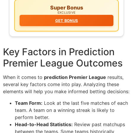
Super Bonus
EXCLUSIVE
GET BONUS
Key Factors in Prediction
Premier League Outcomes
When it comes to
prediction Premier League
results,
several key factors come into play. Analyzing these
elements will help you make informed betting decisions:
Team Form:
Look at the last five matches of each
team. A team on a winning streak is likely to
perform better.
Head-to-Head Statistics:
Review past matchups
between the teams. Some teams historically