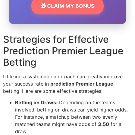
🎁 CLAIM MY BONUS
Strategies for Effective
Prediction Premier League
Betting
Utilizing a systematic approach can greatly improve
your success rate in
prediction Premier League
betting. Here are some effective strategies:
Betting on Draws:
Depending on the teams
involved, betting on draws can yield higher odds.
For instance, a matchup between two evenly
matched teams might have odds of
3.50
for a
draw.