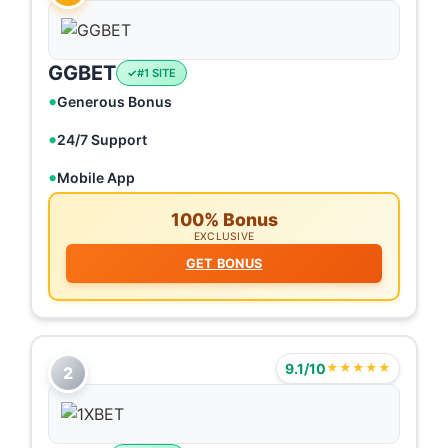
GGBET
#1 SITE
Generous Bonus
24/7 Support
Mobile App
100% Bonus
EXCLUSIVE
GET BONUS
9.1/10
★★★★★
2