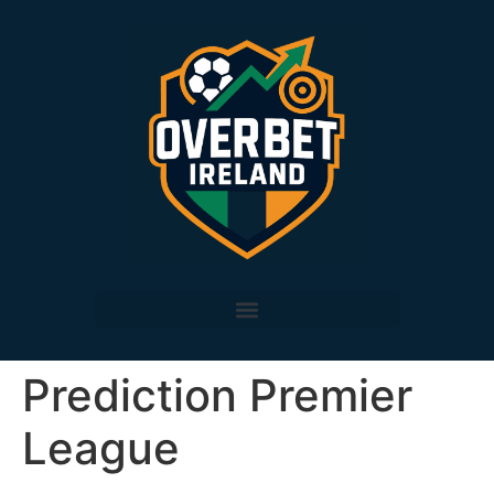
Prediction Premier
League