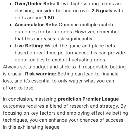
Over/Under Bets:
If two high-scoring teams are
clashing, consider betting on over
2.5 goals
with
odds around
1.80
.
Accumulator Bets:
Combine multiple match
outcomes for better odds. However, remember
that this increases risk significantly.
Live Betting:
Watch the game and place bets
based on real-time performance; this can provide
opportunities to exploit fluctuating odds.
Always set a budget and stick to it; responsible betting
is crucial.
Risk warning:
Betting can lead to financial
loss, and it’s essential to only wager what you can
afford to lose.
In conclusion, mastering
prediction Premier League
outcomes requires a blend of research and strategy. By
focusing on key factors and employing effective betting
techniques, you can enhance your chances of success
in this exhilarating league.