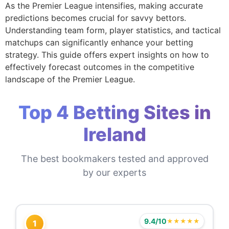
As the Premier League intensifies, making accurate
predictions becomes crucial for savvy bettors.
Understanding team form, player statistics, and tactical
matchups can significantly enhance your betting
strategy. This guide offers expert insights on how to
effectively forecast outcomes in the competitive
landscape of the Premier League.
Top 4 Betting Sites in
Ireland
The best bookmakers tested and approved
by our experts
9.4/10
★★★★★
1