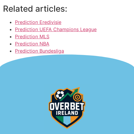
Related articles:
Prediction Eredivisie
Prediction UEFA Champions League
Prediction MLS
Prediction NBA
Prediction Bundesliga