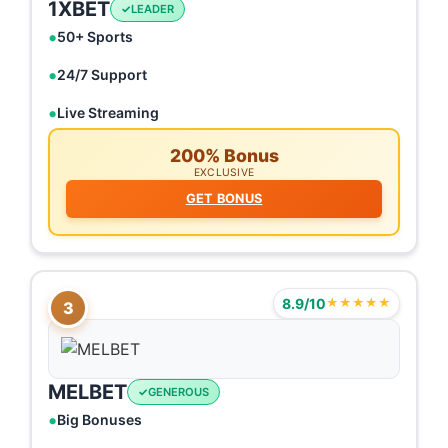
1XBET
LEADER
50+ Sports
24/7 Support
Live Streaming
200% Bonus
EXCLUSIVE
GET BONUS
8.9/10
★★★★★
3
MELBET
GENEROUS
Big Bonuses