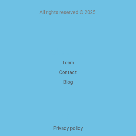
All rights reserved
©
2025.
about us
Team
Contact
Blog
Legal
Privacy policy