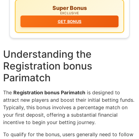
Super Bonus
EXCLUSIVE
GET BONUS
Understanding the
Registration bonus
Parimatch
The
Registration bonus Parimatch
is designed to
attract new players and boost their initial betting funds.
Typically, this bonus involves a percentage match on
your first deposit, offering a substantial financial
incentive to begin your betting journey.
To qualify for the bonus, users generally need to follow