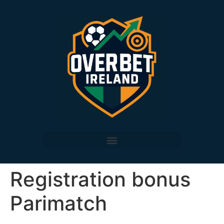
Registration bonus
Parimatch