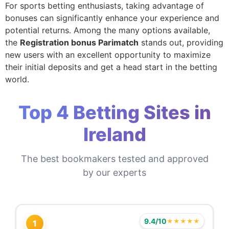
For sports betting enthusiasts, taking advantage of
bonuses can significantly enhance your experience and
potential returns. Among the many options available,
the
Registration bonus Parimatch
stands out, providing
new users with an excellent opportunity to maximize
their initial deposits and get a head start in the betting
world.
Top 4 Betting Sites in
Ireland
The best bookmakers tested and approved
by our experts
9.4/10
★★★★★
1