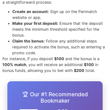
a straightforward process:
Create an account:
Sign up on the Parimatch
website or app.
Make your first deposit:
Ensure that the deposit
meets the minimum threshold specified for the
bonus.
Claim the bonus:
Follow any additional steps
required to activate the bonus, such as entering a
promo code.
For instance, if you deposit
$100
and the bonus is a
100% match
, you will receive an additional
$100
in
bonus funds, allowing you to bet with
$200
total.
🏆 Our #1 Recommended
Bookmaker