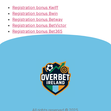
Registration bonus Kwiff
Registration bonus Bwin
Registration bonus Betway
Registration bonus BetVictor
Registration bonus Bet365
All rights reserved
©
2025.