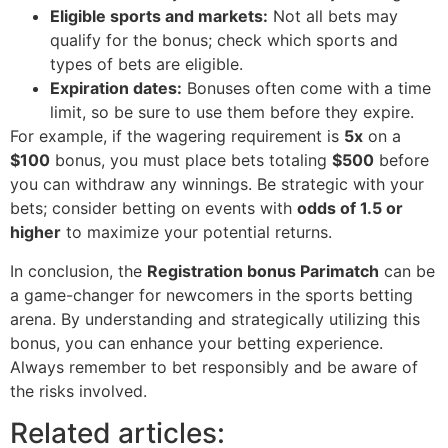
Eligible sports and markets:
Not all bets may
qualify for the bonus; check which sports and
types of bets are eligible.
Expiration dates:
Bonuses often come with a time
limit, so be sure to use them before they expire.
For example, if the wagering requirement is
5x
on a
$100
bonus, you must place bets totaling
$500
before
you can withdraw any winnings. Be strategic with your
bets; consider betting on events with
odds of 1.5 or
higher
to maximize your potential returns.
In conclusion, the
Registration bonus Parimatch
can be
a game-changer for newcomers in the sports betting
arena. By understanding and strategically utilizing this
bonus, you can enhance your betting experience.
Always remember to bet responsibly and be aware of
the risks involved.
Related articles: