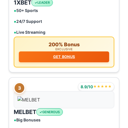
1XBET
LEADER
50+ Sports
24/7 Support
Live Streaming
200% Bonus
EXCLUSIVE
GET BONUS
8.9/10
★★★★★
3
MELBET
GENEROUS
Big Bonuses