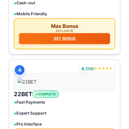
Cash-out
Mobile Friendly
Max Bonus
EXCLUSIVE
GET BONUS
8.7/10
★★★★★
4
22BET
COMPLETE
Fast Payments
Expert Support
Pro Interface