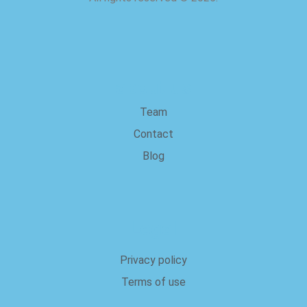
about us
Team
Contact
Blog
Legal
Privacy policy
Terms of use