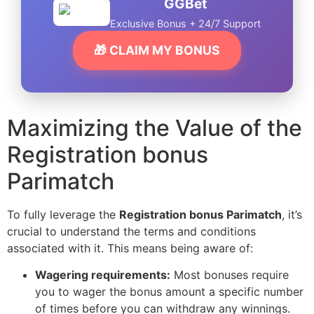
GGBet
Exclusive Bonus + 24/7 Support
🎁 CLAIM MY BONUS
Maximizing the Value of the
Registration bonus
Parimatch
To fully leverage the
Registration bonus Parimatch
, it’s
crucial to understand the terms and conditions
associated with it. This means being aware of:
Wagering requirements:
Most bonuses require
you to wager the bonus amount a specific number
of times before you can withdraw any winnings.