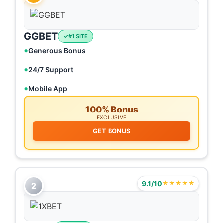
GGBET
#1 SITE
Generous Bonus
24/7 Support
Mobile App
100% Bonus
EXCLUSIVE
GET BONUS
9.1/10
★★★★★
2