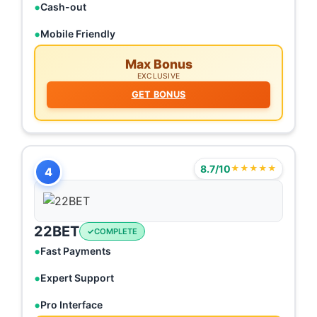
Cash-out
Mobile Friendly
Max Bonus
EXCLUSIVE
GET BONUS
8.7/10
★★★★★
4
22BET
COMPLETE
Fast Payments
Expert Support
Pro Interface