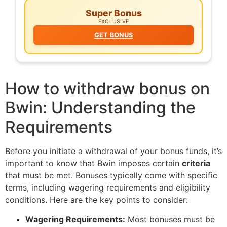
Super Bonus
EXCLUSIVE
GET BONUS
How to withdraw bonus on
Bwin: Understanding the
Requirements
Before you initiate a withdrawal of your bonus funds, it’s
important to know that Bwin imposes certain
criteria
that must be met. Bonuses typically come with specific
terms, including wagering requirements and eligibility
conditions. Here are the key points to consider:
Wagering Requirements:
Most bonuses must be