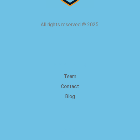
All rights reserved
©
2025.
about us
Team
Contact
Blog
Legal