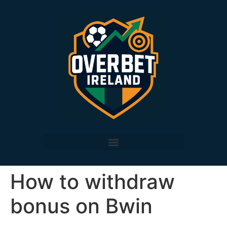
How to withdraw
bonus on Bwin