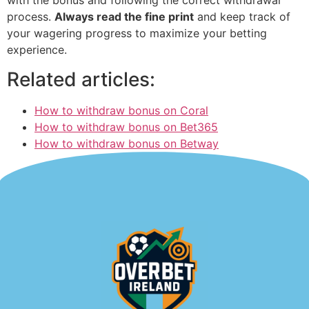
with the bonus and following the correct withdrawal
process.
Always read the fine print
and keep track of
your wagering progress to maximize your betting
experience.
Related articles:
How to withdraw bonus on Coral
How to withdraw bonus on Bet365
How to withdraw bonus on Betway