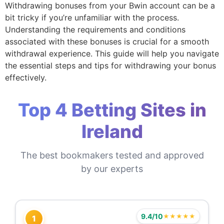
Withdrawing bonuses from your Bwin account can be a
bit tricky if you’re unfamiliar with the process.
Understanding the requirements and conditions
associated with these bonuses is crucial for a smooth
withdrawal experience. This guide will help you navigate
the essential steps and tips for withdrawing your bonus
effectively.
Top 4 Betting Sites in
Ireland
The best bookmakers tested and approved
by our experts
9.4/10
★★★★★
1