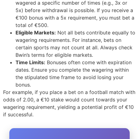
wagered a specific number of times (e.g., 3x or
5x) before withdrawal is possible. If you receive a
€100 bonus with a 5x requirement, you must bet a
total of €500.
Eligible Markets:
Not all bets contribute equally to
wagering requirements. For instance, bets on
certain sports may not count at all. Always check
Bwin’s terms for eligible markets.
Time Limits:
Bonuses often come with expiration
dates. Ensure you complete the wagering within
the stipulated time frame to avoid losing your
bonus.
For example, if you place a bet on a football match with
odds of 2.00, a €10 stake would count towards your
wagering requirement, yielding a potential profit of €10
if successful.