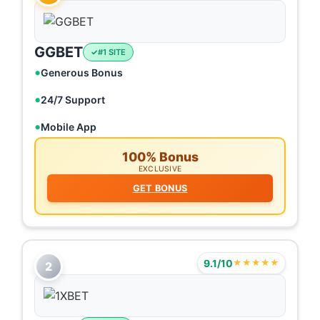
GGBET
#1 SITE
Generous Bonus
24/7 Support
Mobile App
100% Bonus
EXCLUSIVE
GET BONUS
9.1/10
★★★★★
2