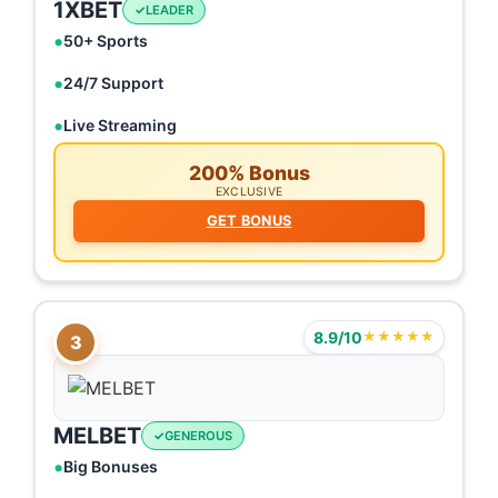
1XBET
LEADER
50+ Sports
24/7 Support
Live Streaming
200% Bonus
EXCLUSIVE
GET BONUS
8.9/10
★★★★★
3
MELBET
GENEROUS
Big Bonuses