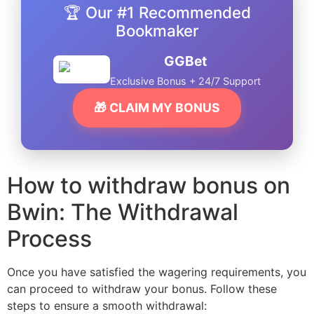
🏆 Our #1 Recommended
Bookmaker
GGBet
Exclusive Bonus + 24/7 Support
🎁 CLAIM MY BONUS
How to withdraw bonus on
Bwin: The Withdrawal
Process
Once you have satisfied the wagering requirements, you
can proceed to withdraw your bonus. Follow these
steps to ensure a smooth withdrawal: