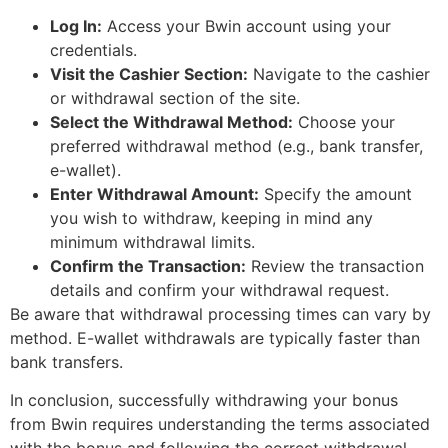
Log In:
Access your Bwin account using your
credentials.
Visit the Cashier Section:
Navigate to the cashier
or withdrawal section of the site.
Select the Withdrawal Method:
Choose your
preferred withdrawal method (e.g., bank transfer,
e-wallet).
Enter Withdrawal Amount:
Specify the amount
you wish to withdraw, keeping in mind any
minimum withdrawal limits.
Confirm the Transaction:
Review the transaction
details and confirm your withdrawal request.
Be aware that withdrawal processing times can vary by
method. E-wallet withdrawals are typically faster than
bank transfers.
In conclusion, successfully withdrawing your bonus
from Bwin requires understanding the terms associated