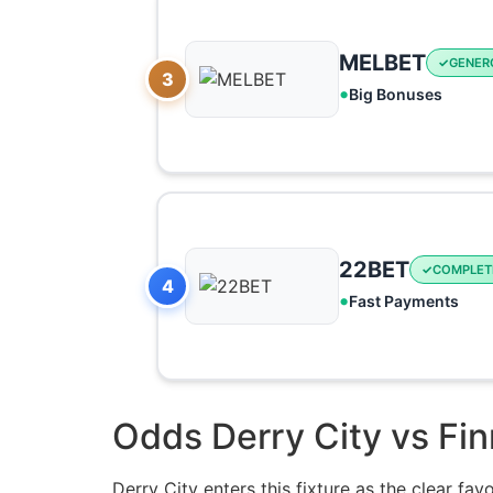
MELBET
GENER
3
Big Bonuses
22BET
COMPLET
4
Fast Payments
Odds Derry City vs Fi
Derry City enters this fixture as the clear f