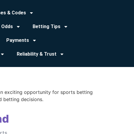
es & Codes
Odds
Betting Tips
Payments
Reliability & Trust
n exciting opportunity for sports betting
d betting decisions.
nd
rts