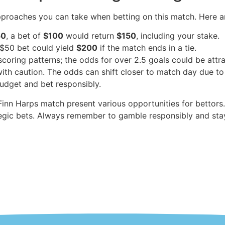
 approaches you can take when betting on this match. Here
50
, a bet of
$100
would return
$150
, including your stake.
 $50 bet could yield
$200
if the match ends in a tie.
coring patterns; the odds for over 2.5 goals could be attr
ith caution. The odds can shift closer to match day due to
budget and bet responsibly.
 Finn Harps match present various opportunities for bettor
egic bets. Always remember to gamble responsibly and stay