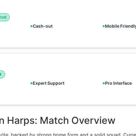
OUS
Cash-out
Mobile Friendl
E
Expert Support
Pro Interface
nn Harps: Match Overview
avorite, backed by strong home form and a solid squad. Curre