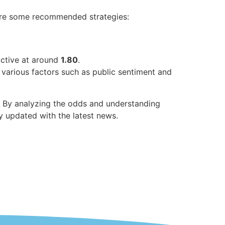
 are some recommended strategies:
active at around
1.80
.
 various factors such as public sentiment and
s. By analyzing the odds and understanding
 updated with the latest news.