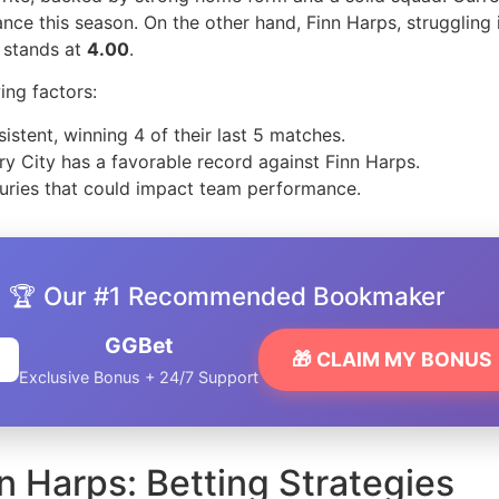
ance this season. On the other hand, Finn Harps, struggling 
w stands at
4.00
.
ing factors:
stent, winning 4 of their last 5 matches.
rry City has a favorable record against Finn Harps.
juries that could impact team performance.
🏆 Our #1 Recommended Bookmaker
GGBet
🎁 CLAIM MY BONUS
Exclusive Bonus + 24/7 Support
n Harps: Betting Strategies