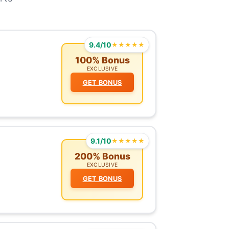
9.4/10
★★★★★
100% Bonus
EXCLUSIVE
GET BONUS
9.1/10
★★★★★
200% Bonus
EXCLUSIVE
g
GET BONUS