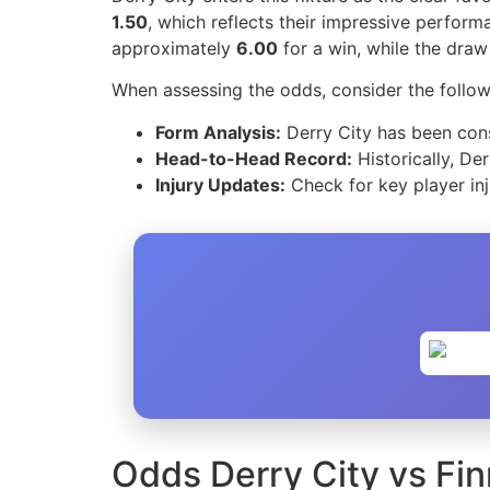
1.50
, which reflects their impressive perform
approximately
6.00
for a win, while the dra
When assessing the odds, consider the follow
Form Analysis:
Derry City has been consi
Head-to-Head Record:
Historically, De
Injury Updates:
Check for key player in
Odds Derry City vs Fin