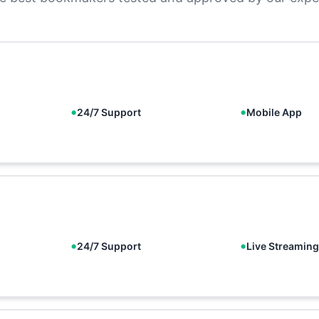
24/7 Support
Mobile App
24/7 Support
Live Streamin