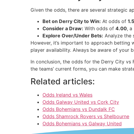
Given the odds, there are several strategic
Bet on Derry City to Win:
At odds of
1.
Consider a Draw:
With odds of
4.00
, a
Explore Over/Under Bets:
Analyze the s
However, it’s important to approach betting w
player availability. Always be aware of your 
In conclusion, the odds for the Derry City vs
the teams’ current forms, you can make strat
Related articles:
Odds Ireland vs Wales
Odds Galway United vs Cork City
Odds Bohemians vs Dundalk FC
Odds Shamrock Rovers vs Shelbourne
Odds Bohemians vs Galway United