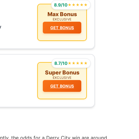
8.9/10
★★★★★
Max Bonus
EXCLUSIVE
y
GET BONUS
8.7/10
★★★★★
Super Bonus
EXCLUSIVE
GET BONUS
ntly, the odds for a Derry City win are around