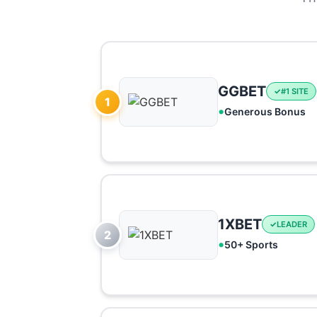
GGBET
#1 SITE
1
Generous Bonus
1XBET
LEADER
2
50+ Sports