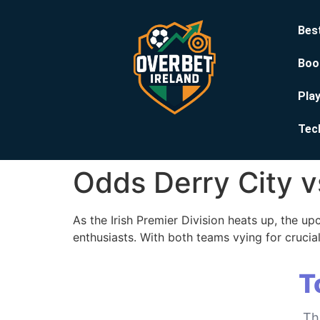
Best
Boo
Pla
Tec
Odds Derry City v
As the Irish Premier Division heats up, the u
enthusiasts. With both teams vying for crucial
T
Th