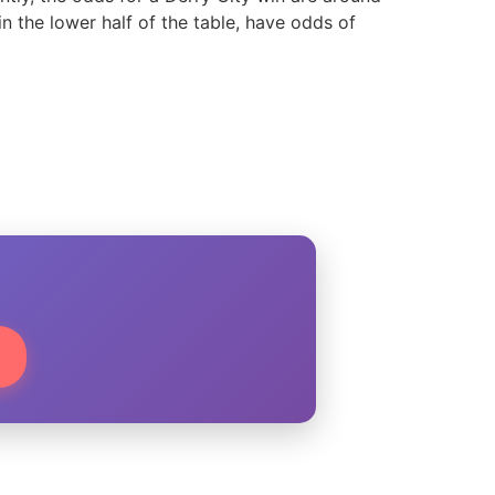
in the lower half of the table, have odds of