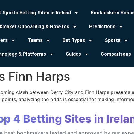
 Sports Betting Sites in Ireland
Bookmakers Bonus
kmaker Onboarding & How‑tos
Predictions
yers
Teams
Bet Types
Sports
hnology & Platforms
Guides
Comparisons
s Finn Harps
pcoming clash between Derry City and Finn Harps presents a
 points, analyzing the odds is essential for making informe
op 4 Betting Sites in Irela
e best bookmakers tested and approved by our expe