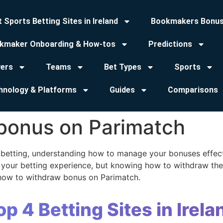
 Sports Betting Sites in Ireland
Bookmakers Bonus
kmaker Onboarding & How‑tos
Predictions
yers
Teams
Bet Types
Sports
hnology & Platforms
Guides
Comparisons
bonus on Parimatch
betting, understanding how to manage your bonuses effectiv
your betting experience, but knowing how to withdraw these
 how to withdraw bonus on Parimatch.
op 4 Betting Sites in Irela