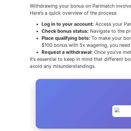
Withdrawing your bonus on Parimatch involves
Here’s a quick overview of the process:
Log in to your account:
Access your Par
Check bonus status:
Navigate to the pr
Place qualifying bets:
To make your bonu
$100 bonus with 5x wagering, you need 
Request a withdrawal:
Once you’ve met 
It’s essential to keep in mind that different
avoid any misunderstandings.