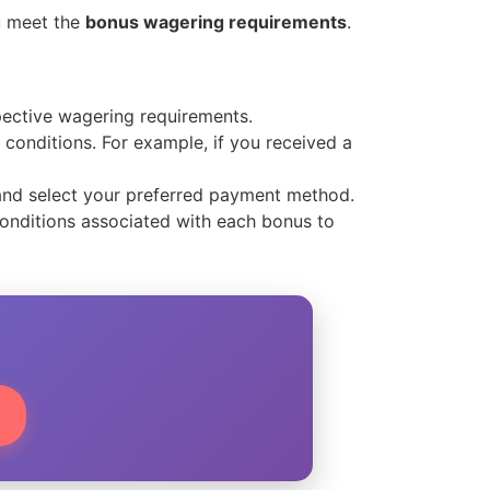
u meet the
bonus wagering requirements
.
pective wagering requirements.
onditions. For example, if you received a
and select your preferred payment method.
 conditions associated with each bonus to