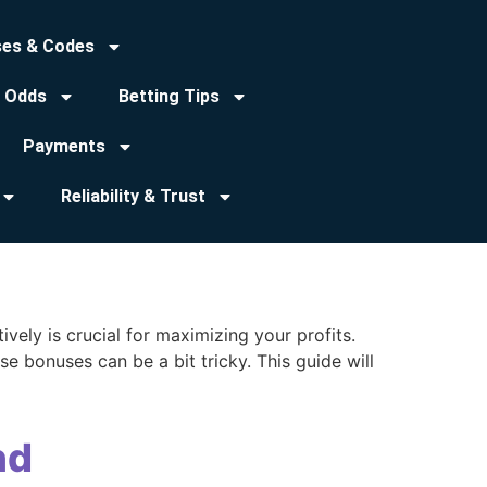
es & Codes
Odds
Betting Tips
Payments
Reliability & Trust
ely is crucial for maximizing your profits.
 bonuses can be a bit tricky. This guide will
nd