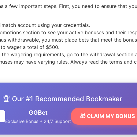
 a few important steps. First, you need to ensure that yo
imatch account using your credentials.
omotions section to see your active bonuses and their res
s withdrawable, you must place bets that meet the bonus c
to wager a total of $500.
the wagering requirements, go to the withdrawal section 
 bonuses may have varying rules. Always read the terms and
🏆 Our #1 Recommended Bookmaker
GGBet
🎁 CLAIM MY BONUS
Exclusive Bonus + 24/7 Support