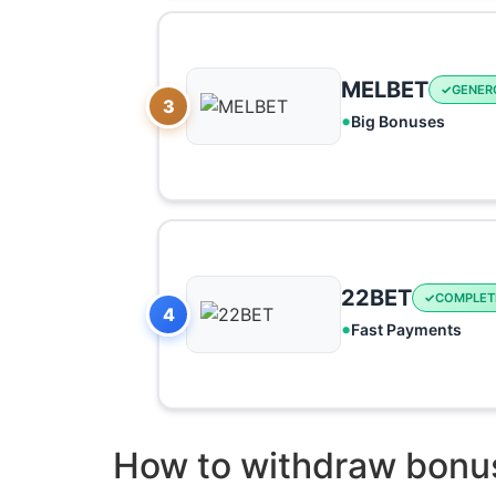
MELBET
GENER
3
Big Bonuses
22BET
COMPLET
4
Fast Payments
How to withdraw bonus