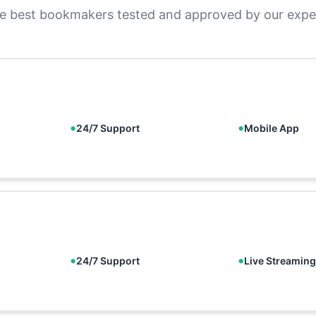
e best bookmakers tested and approved by our expe
24/7 Support
Mobile App
24/7 Support
Live Streamin