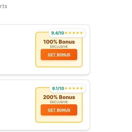
rts
9.4/10
★★★★★
100% Bonus
EXCLUSIVE
GET BONUS
9.1/10
★★★★★
200% Bonus
EXCLUSIVE
g
GET BONUS