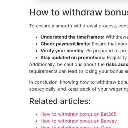
How to withdraw bonus
To ensure a smooth withdrawal process, consi
Understand the timeframes:
Withdrawal
Check payment limits:
Ensure that your
Verify your identity:
Be prepared to prov
Stay updated on promotions:
Regularly 
Additionally, be cautious about the
risks ass
requirements can lead to losing your bonus a
In conclusion, knowing how to withdraw bonus
strategically, and keep track of your wageri
Related articles:
How to withdraw bonus on Bet365
How to withdraw bonus on Betway
How to withdraw bonus on Coral