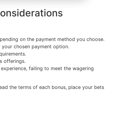
considerations
depending on the payment method you choose.
or your chosen payment option.
quirements.
 offerings.
 experience, failing to meet the wagering
read the terms of each bonus, place your bets