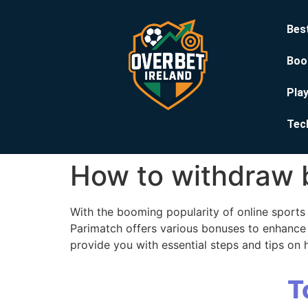
Best
Boo
Pla
Tec
How to withdraw 
With the booming popularity of online sports 
Parimatch offers various bonuses to enhance 
provide you with essential steps and tips on
T