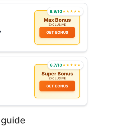
8.9/10
★★★★★
Max Bonus
EXCLUSIVE
y
GET BONUS
8.7/10
★★★★★
Super Bonus
EXCLUSIVE
GET BONUS
 guide