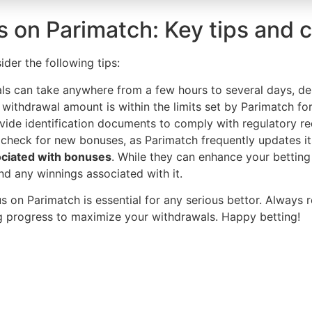
 on Parimatch: Key tips and 
der the following tips:
s can take anywhere from a few hours to several days, 
 withdrawal amount is within the limits set by Parimatch f
ide identification documents to comply with regulatory re
check for new bonuses, as Parimatch frequently updates its
ociated with bonuses
. While they can enhance your betting
nd any winnings associated with it.
 on Parimatch is essential for any serious bettor. Always 
ng progress to maximize your withdrawals. Happy betting!