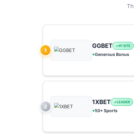
Th
GGBET
#1 SITE
1
Generous Bonus
1XBET
LEADER
2
50+ Sports