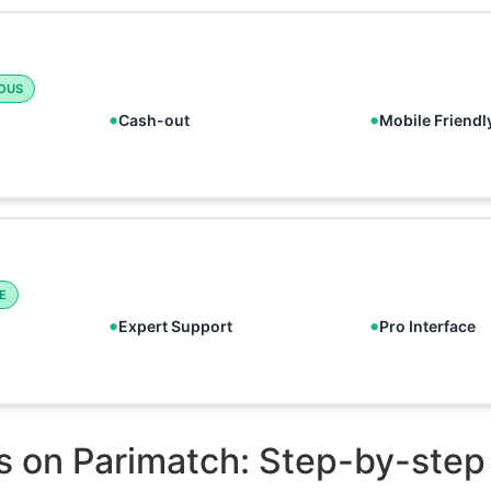
OUS
Cash-out
Mobile Friendl
E
Expert Support
Pro Interface
 on Parimatch: Step-by-step