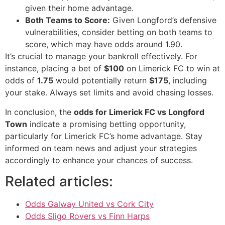
given their home advantage.
Both Teams to Score:
Given Longford’s defensive
vulnerabilities, consider betting on both teams to
score, which may have odds around 1.90.
It’s crucial to manage your bankroll effectively. For
instance, placing a bet of
$100
on Limerick FC to win at
odds of
1.75
would potentially return
$175
, including
your stake. Always set limits and avoid chasing losses.
In conclusion, the
odds for Limerick FC vs Longford
Town
indicate a promising betting opportunity,
particularly for Limerick FC’s home advantage. Stay
informed on team news and adjust your strategies
accordingly to enhance your chances of success.
Related articles:
Odds Galway United vs Cork City
Odds Sligo Rovers vs Finn Harps