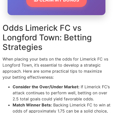
Odds Limerick FC vs
Longford Town: Betting
Strategies
When placing your bets on the odds for Limerick FC vs
Longford Town, it’s essential to develop a strategic
approach. Here are some practical tips to maximize
your betting effectiveness:
Consider the Over/Under Market:
If Limerick FC’s
attack continues to perform well, betting on over
2.5 total goals could yield favorable odds.
Match Winner Bets:
Backing Limerick FC to win at
odds of approximately 1.75 can be a solid choice,