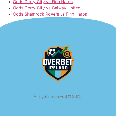
Odds Derry City vs Finn Harps
Odds Derry City vs Galway United
Odds Shamrock Rovers vs Finn Harps
All rights reserved
©
2025.