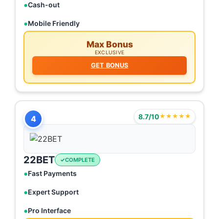
Cash-out
Mobile Friendly
Max Bonus
EXCLUSIVE
GET BONUS
8.7/10
★★★★★
4
22BET
COMPLETE
Fast Payments
Expert Support
Pro Interface